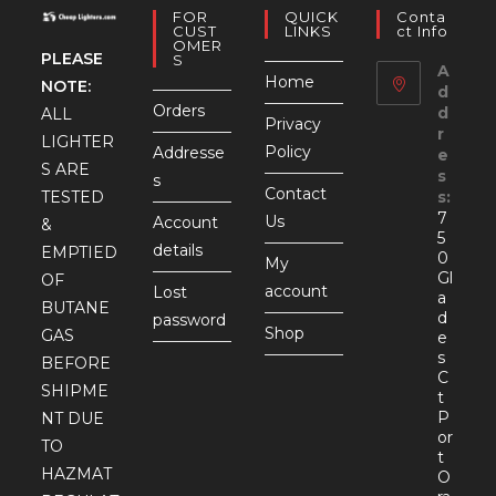
FOR
QUICK
Conta
CUST
LINKS
Ct Info
OMER
PLEASE
S
A
Home
NOTE:
d
Orders
d
ALL
Privacy
r
LIGHTER
Policy
Addresse
e
S ARE
s
s
Contact
TESTED
s:
7
Us
Account
&
5
details
EMPTIED
0
My
Gl
OF
account
Lost
a
BUTANE
d
password
Shop
GAS
e
s
BEFORE
C
SHIPME
t
P
NT DUE
or
TO
t
HAZMAT
O