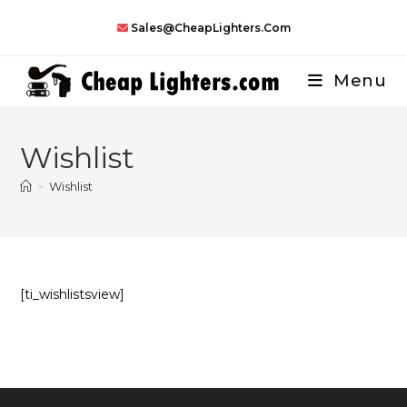
Skip
Sales@CheapLighters.com
to
content
Menu
Wishlist
>
Wishlist
[ti_wishlistsview]