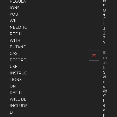
ra
REGULAT
n
IONS.
g
YOU
e,
F
WILL
L
NEED TO
3
21
REFILL
2
WITH
7
BUTANE
E
GAS
m
BEFORE
ai
USE.
l:
S
INSTRUC
al
TIONS
e
ON
s
@
REFILL
C
WILL BE
h
e
INCLUDE
a
D.
p