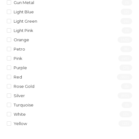
Gun Metal
(1)
Light Blue
(2)
Light Green
(4)
Light Pink
(1)
Orange
(40)
Petro
(8)
Pink
(49)
Purple
(21)
Red
(150)
Rose Gold
(5)
Silver
(80)
Turquoise
(1)
White
(21)
Yellow
(23)