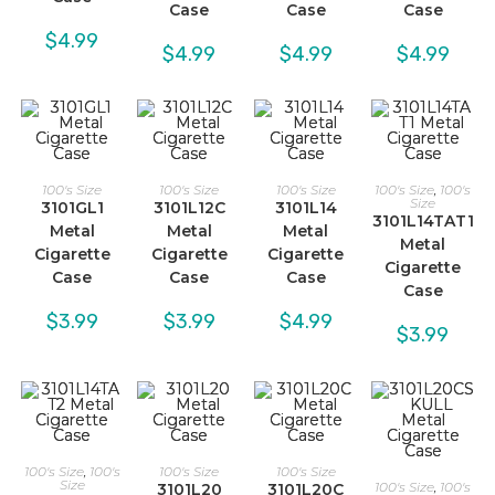
Case
Case
Case
$
4.99
$
4.99
$
4.99
$
4.99
100's Size
100's Size
100's Size
100's Size
,
100's
Size
3101GL1
3101L12C
3101L14
3101L14TAT1
Metal
Metal
Metal
Metal
Cigarette
Cigarette
Cigarette
Cigarette
Case
Case
Case
Case
$
3.99
$
3.99
$
4.99
$
3.99
100's Size
,
100's
100's Size
100's Size
Size
100's Size
,
100's
3101L20
3101L20C