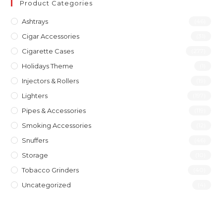
Product Categories
Ashtrays
(46)
Cigar Accessories
(31)
Cigarette Cases
(277)
Holidays Theme
(1)
Injectors & Rollers
(19)
Lighters
(197)
Pipes & Accessories
(119)
Smoking Accessories
(12)
Snuffers
(46)
Storage
(10)
Tobacco Grinders
(40)
Uncategorized
(4)