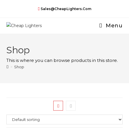
Skip
Sales@CheapLighters.com
to
content
Menu
Shop
This is where you can browse products in this store.
>
Shop