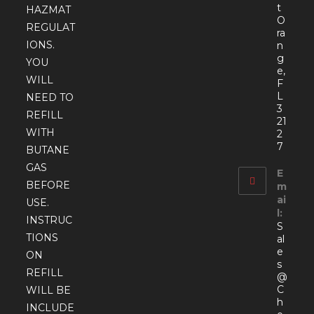
t
HAZMAT
O
REGULAT
ra
IONS.
n
g
YOU
e,
WILL
F
L
NEED TO
3
REFILL
21
WITH
2
7
BUTANE
GAS
E
BEFORE
m
ai
USE.
l:
INSTRUC
S
TIONS
al
e
ON
s
REFILL
@
C
WILL BE
h
INCLUDE