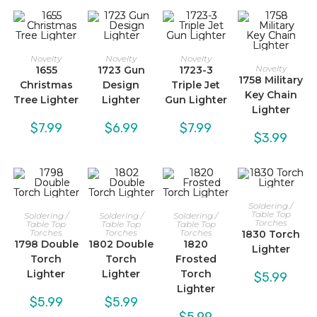
Novelty
Novelty
Novelty
Novelty
1655
1723 Gun
1723-3
1758 Military
Christmas
Design
Triple Jet
Key Chain
Tree Lighter
Lighter
Gun Lighter
Lighter
$
7.99
$
6.99
$
7.99
$
3.99
Soldering /
Table Top
Soldering /
Soldering /
Soldering /
Torches
Table Top
Table Top
Table Top
Torches
Torches
Torches
1830 Torch
1798 Double
1802 Double
1820
Lighter
Torch
Torch
Frosted
Lighter
Lighter
Torch
$
5.99
Lighter
$
5.99
$
5.99
$
5.99