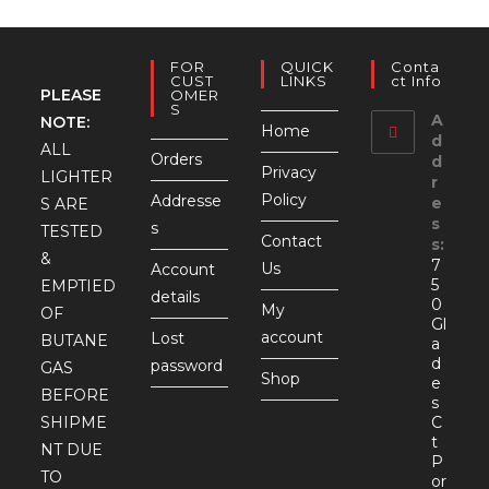
FOR
QUICK
Conta
CUST
LINKS
Ct Info
PLEASE
OMER
S
A
NOTE:
Home
d
ALL
Orders
d
Privacy
LIGHTER
r
Policy
Addresse
e
S ARE
s
s
TESTED
Contact
s:
&
7
Us
Account
5
EMPTIED
details
0
My
OF
Gl
account
Lost
BUTANE
a
d
password
GAS
Shop
e
BEFORE
s
SHIPME
C
t
NT DUE
P
TO
or