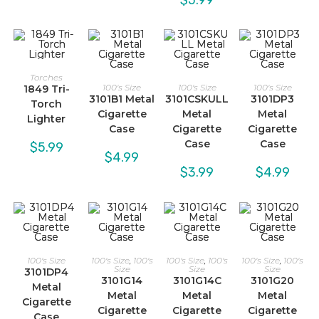
Torches
100's Size
100's Size
100's Size
1849 Tri-
3101B1 Metal
3101CSKULL
3101DP3
Torch
Cigarette
Metal
Metal
Lighter
Case
Cigarette
Cigarette
Case
Case
$
5.99
$
4.99
$
3.99
$
4.99
100's Size
100's Size
,
100's
100's Size
,
100's
100's Size
,
100's
Size
Size
Size
3101DP4
3101G14
3101G14C
3101G20
Metal
Metal
Metal
Metal
Cigarette
Cigarette
Cigarette
Cigarette
Case