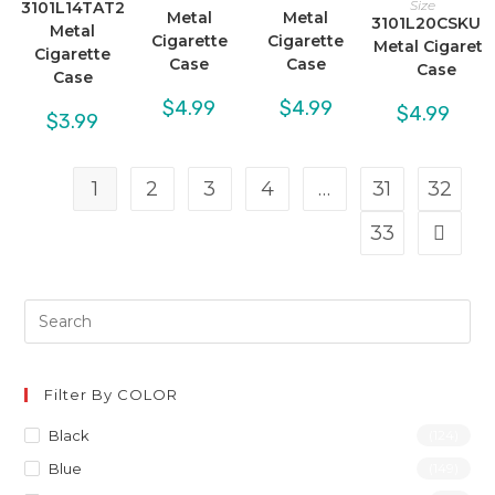
Size
3101L14TAT2
Metal
Metal
3101L20CSKUL
Metal
Cigarette
Cigarette
Metal Cigarett
Cigarette
Case
Case
Case
Case
$
4.99
$
4.99
$
4.99
$
3.99
1
2
3
4
…
31
32
33
Filter By COLOR
Black
(124)
Blue
(149)