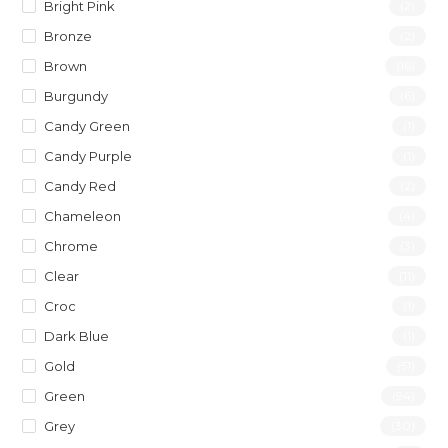
Bright Pink
(2)
Bronze
(2)
Brown
(16)
Burgundy
(6)
Candy Green
(1)
Candy Purple
(1)
Candy Red
(2)
Chameleon
(4)
Chrome
(3)
Clear
(11)
Croc
(1)
Dark Blue
(1)
Gold
(51)
Green
(94)
Grey
(30)