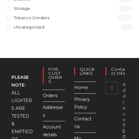
Storage
(10)
Tobacco Grinders
(40)
Uncategorized
(4)
FOR
QUICK
Conta
CUST
LINKS
Ct Info
PLEASE
OMER
S
A
NOTE:
Home
d
ALL
Orders
d
Privacy
LIGHTER
r
Policy
Addresse
e
S ARE
s
s
TESTED
Contact
s:
&
7
Us
Account
5
EMPTIED
details
0
My