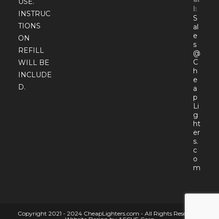
USE.
l:
INSTRUC
S
TIONS
al
e
ON
s
REFILL
@
C
WILL BE
h
INCLUDE
e
D.
a
p
Li
g
ht
er
s.
c
o
Open
m
in
your
appli
Copyright 2021 - 2024 CheapLighters.com - All Rights Reserved |