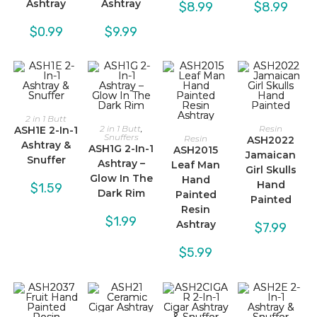
Ashtray
Ashtray
$
8.99
$
8.99
$
0.99
$
9.99
2 in 1 Butt
2 in 1 Butt
,
Resin
ASH1E 2-In-1
Snuffers
Resin
ASH2022
Ashtray &
ASH1G 2-In-1
ASH2015
Jamaican
Snuffer
Ashtray –
Leaf Man
Girl Skulls
Glow In The
Hand
Hand
$
1.59
Dark Rim
Painted
Painted
Resin
$
1.99
Ashtray
$
7.99
$
5.99