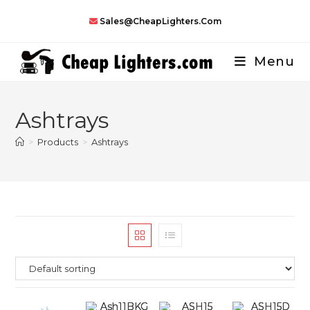
Skip
Sales@CheapLighters.com
to
content
Menu
Ashtrays
>
Products
>
Ashtrays