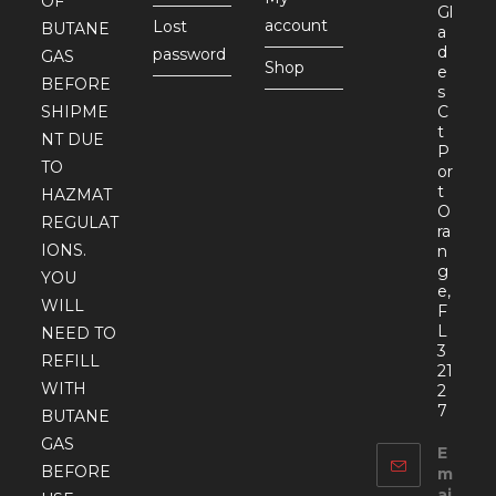
OF
Gl
account
Lost
BUTANE
a
d
password
GAS
Shop
e
BEFORE
s
SHIPME
C
t
NT DUE
P
TO
or
t
HAZMAT
O
REGULAT
ra
IONS.
n
g
YOU
e,
WILL
F
L
NEED TO
3
REFILL
21
WITH
2
7
BUTANE
GAS
E
BEFORE
m
ai