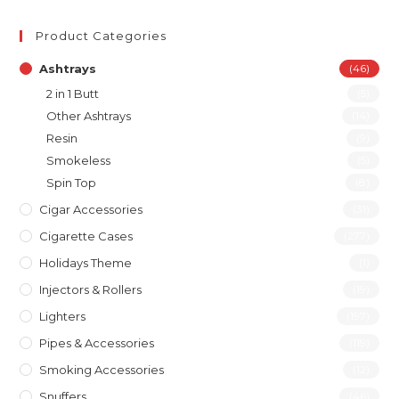
Product Categories
Ashtrays
(46)
2 in 1 Butt
(5)
Other Ashtrays
(14)
Resin
(9)
Smokeless
(5)
Spin Top
(8)
Cigar Accessories
(31)
Cigarette Cases
(277)
Holidays Theme
(1)
Injectors & Rollers
(19)
Lighters
(197)
Pipes & Accessories
(119)
Smoking Accessories
(12)
Snuffers
(46)