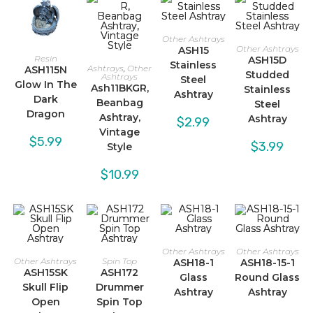
Other Ashtrays
Other Ashtrays
ASH15
Resin
ASH15D
Stainless
Ashtrays
,
Other
ASH115N
Studded
Ashtrays
Steel
Glow In The
Ash11BKGR,
Stainless
Ashtray
Dark
Beanbag
Steel
Dragon
Ashtray,
Ashtray
$
2.99
Vintage
$
5.99
$
3.99
Style
$
10.99
Other Ashtrays
Other Ashtrays
Other Ashtrays
Spin Top
ASH18-1
ASH18-15-1
ASH15SK
ASH172
Glass
Round Glass
Skull Flip
Drummer
Ashtray
Ashtray
Open
Spin Top