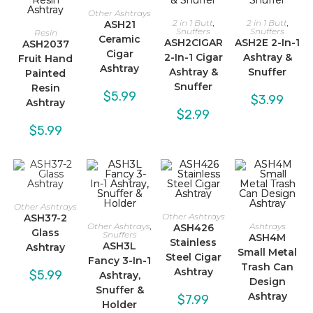
Other Ashtrays
2 in 1 Butt
,
2 in 1 Butt
,
ASH21
Snuffers
Snuffers
Resin
Ceramic
ASH2CIGAR
ASH2E 2-In-1
ASH2037
Cigar
2-In-1 Cigar
Ashtray &
Fruit Hand
Ashtray
Ashtray &
Snuffer
Painted
Snuffer
Resin
$
5.99
$
3.99
Ashtray
$
2.99
$
5.99
Other Ashtrays
Other Ashtrays
ASH37-2
Other Ashtrays
,
Ashtrays
ASH426
Glass
Snuffers
ASH4M
Stainless
ASH3L
Ashtray
Small Metal
Steel Cigar
Fancy 3-In-1
Trash Can
Ashtray
$
5.99
Ashtray,
Design
Snuffer &
Ashtray
$
7.99
Holder