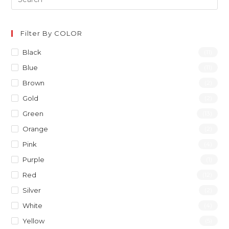
Filter By COLOR
Black
(11)
Blue
(11)
Brown
(2)
Gold
(2)
Green
(13)
Orange
(2)
Pink
(4)
Purple
(1)
Red
(12)
Silver
(2)
White
(4)
Yellow
(5)