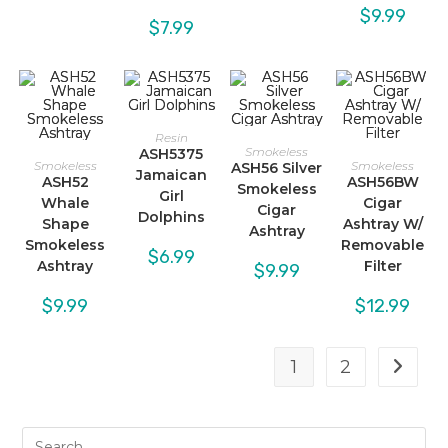
$
9.99
$
7.99
Resin
Smokeless
ASH5375
Smokeless
Smokeless
ASH56 Silver
Jamaican
ASH52
ASH56BW
Smokeless
Girl
Whale
Cigar
Cigar
Dolphins
Shape
Ashtray W/
Ashtray
Smokeless
Removable
$
6.99
Ashtray
Filter
$
9.99
$
9.99
$
12.99
1
2