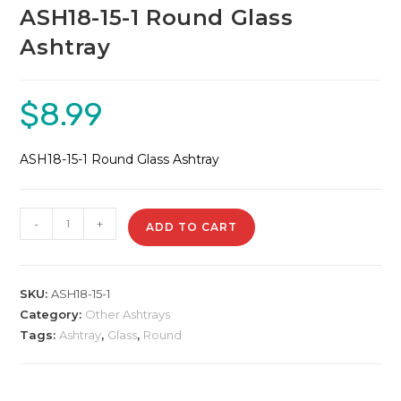
ASH18-15-1 Round Glass
Ashtray
$
8.99
ASH18-15-1 Round Glass Ashtray
ASH18-
-
+
ADD TO CART
15-
1
Round
SKU:
ASH18-15-1
Glass
Category:
Other Ashtrays
Ashtray
Tags:
Ashtray
,
Glass
,
Round
quantity