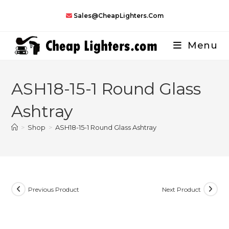
Skip
Sales@CheapLighters.com
to
content
Menu
ASH18-15-1 Round Glass
Ashtray
>
Shop
>
ASH18-15-1 Round Glass Ashtray
Previous Product
Next Product