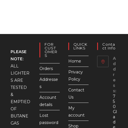
FOR
QUICK
Conta
CUST
LINKS
Ct Info
PLEASE
OMER
S
A
NOTE:
Home
d
ALL
Orders
d
Privacy
LIGHTER
r
Policy
Addresse
e
S ARE
s
s
TESTED
Contact
s:
&
7
Us
Account
5
EMPTIED
details
0
My
OF
Gl
account
Lost
BUTANE
a
d
password
GAS
Shop
e