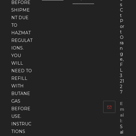
BEFORE
s
SHIPME
C
t
NT DUE
P
TO
or
t
HAZMAT
O
REGULAT
ra
IONS.
n
g
YOU
e,
WILL
F
L
NEED TO
3
REFILL
21
WITH
2
7
BUTANE
GAS
E
BEFORE
m
ai
USE.
l:
INSTRUC
S
TIONS
al