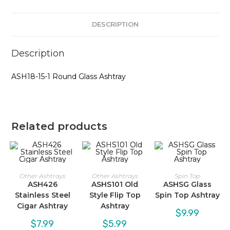
DESCRIPTION
Description
ASH18-15-1 Round Glass Ashtray
Related products
Other Ashtrays
Other Ashtrays
Spin Top
ASH426
ASHS101 Old
ASHSG Glass
Stainless Steel
Style Flip Top
Spin Top Ashtray
Cigar Ashtray
Ashtray
$
9.99
$
7.99
$
5.99