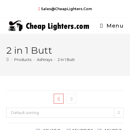
Skip
Sales@CheapLighters.com
to
content
Menu
2 in 1 Butt
>
Products
>
Ashtrays
>
2 in 1 Butt
Default sorting