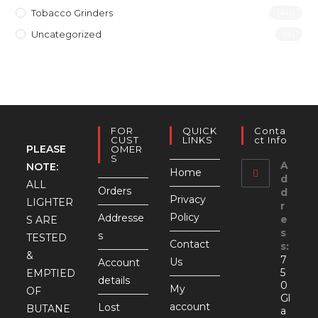
Tobacco Grinders
(40)
Uncategorized
(4)
FOR
QUICK
Conta
CUST
LINKS
Ct Info
PLEASE
OMER
S
A
NOTE:
Home
d
ALL
Orders
d
Privacy
LIGHTER
r
Policy
Addresse
e
S ARE
s
s
TESTED
Contact
s:
&
7
Us
Account
5
EMPTIED
details
0
My
OF
Gl
account
Lost
BUTANE
a