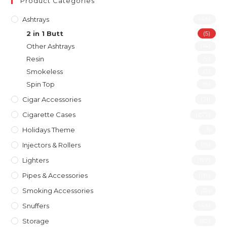
Product Categories
Ashtrays
(46)
2 in 1 Butt
(5)
Other Ashtrays
(14)
Resin
(9)
Smokeless
(5)
Spin Top
(8)
Cigar Accessories
(31)
Cigarette Cases
(277)
Holidays Theme
(1)
Injectors & Rollers
(19)
Lighters
(197)
Pipes & Accessories
(119)
Smoking Accessories
(12)
Snuffers
(46)
Storage
(10)