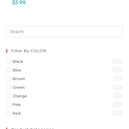
$
5.99
Filter By COLOR
Black
(3)
Blue
(3)
Brown
(1)
Green
(3)
Orange
(1)
Pink
(2)
Red
(2)