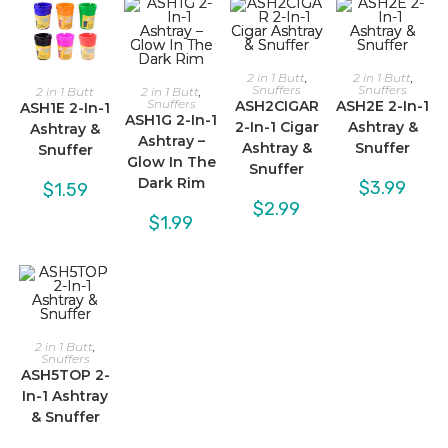
2 in 1 Butt
,
2 in 1 Butt
,
Snuffers
Snuffers
2 in 1 Butt
2 in 1 Butt
,
Snuffers
ASH2CIGAR
ASH2E 2-In-1
ASH1E 2-In-1
ASH1G 2-In-1
2-In-1 Cigar
Ashtray &
Ashtray &
Ashtray –
Ashtray &
Snuffer
Snuffer
Glow In The
Snuffer
Dark Rim
$
3.99
$
1.59
$
2.99
$
1.99
2 in 1 Butt
,
Snuffers
ASH5TOP 2-
In-1 Ashtray
& Snuffer