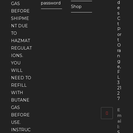
d
password
GAS
Shop
e
BEFORE
s
SHIPME
C
t
NT DUE
P
TO
or
t
HAZMAT
O
REGULAT
ra
IONS.
n
g
YOU
e,
WILL
F
L
NEED TO
3
REFILL
21
WITH
2
7
BUTANE
GAS
E
BEFORE
m
ai
USE.
l:
INSTRUC
S