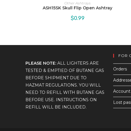
Other Ashtrays
ASH15SK Skull Flip Open Ashtray
$
0.99
FOR 
PLEASE NOTE:
ALL LIGHTERS ARE
Orders
TESTED & EMPTIED OF BUTANE GAS
BEFORE SHIPMENT DUE TO
Address
HAZMAT REGULATIONS. YOU WILL
Account 
NEED TO REFILL WITH BUTANE GAS
BEFORE USE. INSTRUCTIONS ON
Lost pa
REFILL WILL BE INCLUDED.