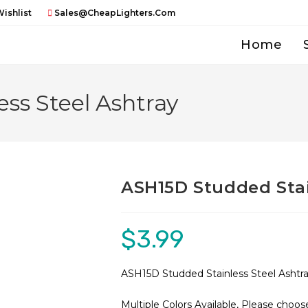
ishlist
Sales@CheapLighters.com
Home
ss Steel Ashtray
ASH15D Studded Stai
$
3.99
ASH15D Studded Stainless Steel Ashtr
Multiple Colors Available, Please choos