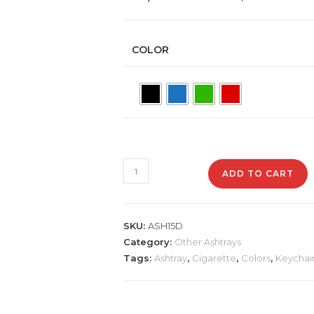
COLOR
ASH15D
ADD TO CART
Studded
Stainless
Steel
SKU:
ASH15D
Ashtray
Category:
Other Ashtrays
quantity
Tags:
Ashtray
,
Cigarette
,
Colors
,
Keychai