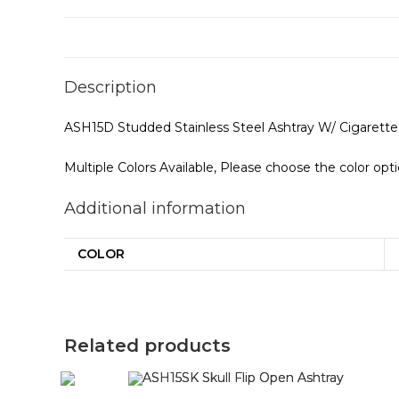
Description
ASH15D Studded Stainless Steel Ashtray W/ Cigarette
Multiple Colors Available, Please choose the color opt
Additional information
COLOR
Related products