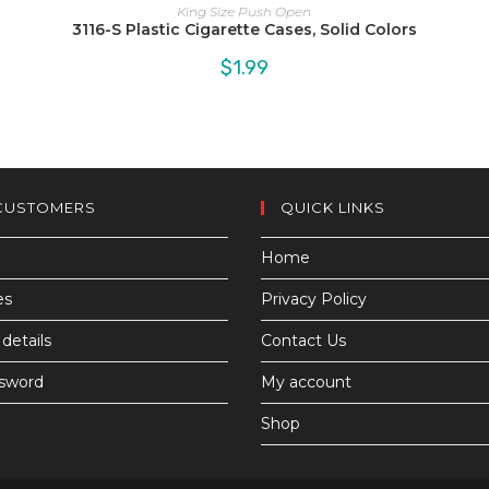
King Size Push Open
3116-S Plastic Cigarette Cases, Solid Colors
$
1.99
CUSTOMERS
QUICK LINKS
Home
es
Privacy Policy
details
Contact Us
ssword
My account
Shop