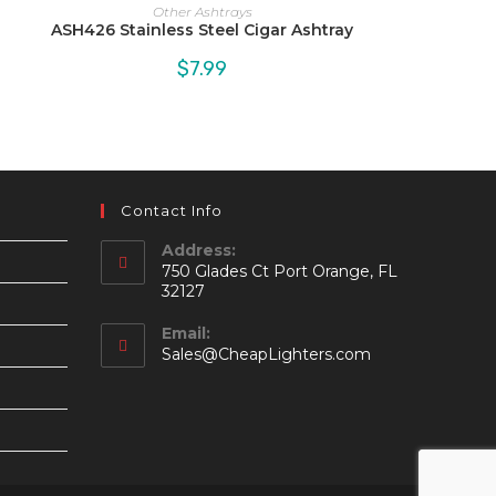
Other Ashtrays
ASH426 Stainless Steel Cigar Ashtray
$
7.99
Contact Info
Address:
750 Glades Ct Port Orange, FL
32127
Email:
Opens
Sales@CheapLighters.com
in
your
application