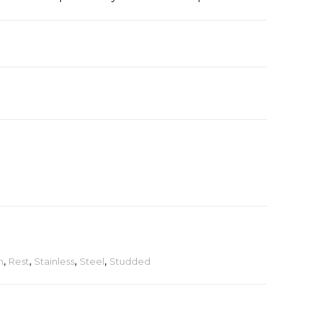
n
,
Rest
,
Stainless
,
Steel
,
Studded