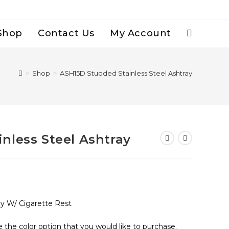
Shop
Contact Us
My Account
Toggle
Website
>
Shop
>
ASH15D Studded Stainless Steel Ashtray
Search
nless Steel Ashtray
ay W/ Cigarette Rest
e the color option that you would like to purchase.