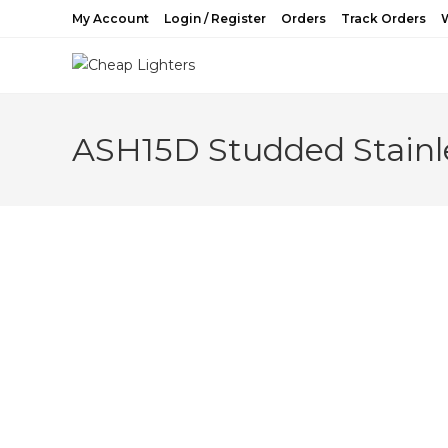
Skip
My Account
Login / Register
Orders
Track Orders
W
to
content
ASH15D Studded Stainle