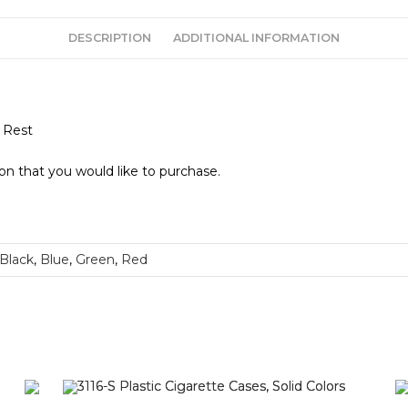
DESCRIPTION
ADDITIONAL INFORMATION
 Rest
ion that you would like to purchase.
Black
,
Blue
,
Green
,
Red