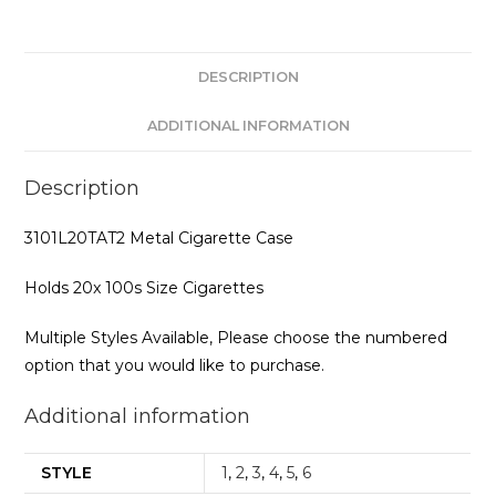
DESCRIPTION
ADDITIONAL INFORMATION
Description
3101L20TAT2 Metal Cigarette Case
Holds 20x 100s Size Cigarettes
Multiple Styles Available, Please choose the numbered
option that you would like to purchase.
Additional information
STYLE
1
,
2
,
3
,
4
,
5
,
6