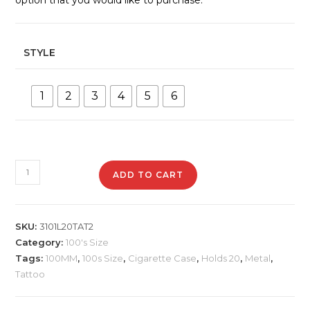
STYLE
1
2
3
4
5
6
3101L20TAT2
ADD TO CART
Metal
Cigarette
Case
SKU:
3101L20TAT2
quantity
Category:
100's Size
Tags:
100MM
,
100s Size
,
Cigarette Case
,
Holds 20
,
Metal
,
Tattoo