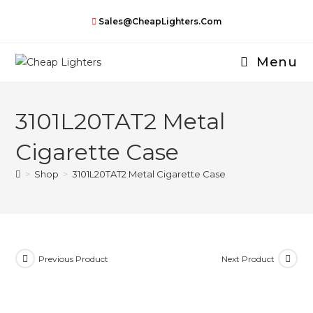
Skip
Sales@CheapLighters.com
to
content
Menu
3101L20TAT2 Metal
Cigarette Case
>
Shop
>
3101L20TAT2 Metal Cigarette Case
Previous Product
Next Product