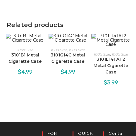
Related products
100's Size
100's Size
,
100's Size
100's Size
,
100's Size
3101B1 Metal
3101G14C Metal
3101L14TAT2
Cigarette Case
Cigarette Case
Metal Cigarette
$
4.99
$
4.99
Case
$
3.99
FOR
QUICK
Conta