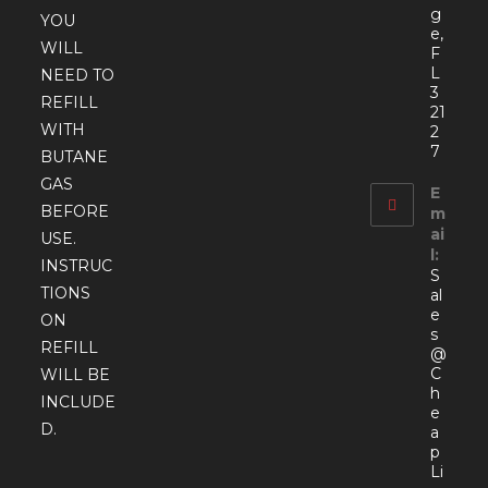
g
YOU
e,
WILL
F
L
NEED TO
3
REFILL
21
WITH
2
7
BUTANE
GAS
E
BEFORE
m
ai
USE.
l:
INSTRUC
S
TIONS
al
e
ON
s
REFILL
@
C
WILL BE
h
INCLUDE
e
D.
a
p
Li