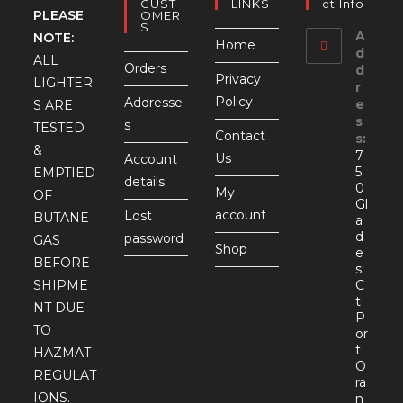
CUST
LINKS
Ct Info
PLEASE
OMER
S
A
NOTE:
Home
d
ALL
Orders
d
Privacy
LIGHTER
r
Policy
Addresse
e
S ARE
s
s
TESTED
Contact
s:
&
7
Us
Account
5
EMPTIED
details
0
My
OF
Gl
account
Lost
BUTANE
a
d
password
GAS
Shop
e
BEFORE
s
SHIPME
C
t
NT DUE
P
TO
or
t
HAZMAT
O
REGULAT
ra
IONS.
n