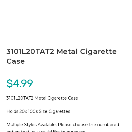
3101L20TAT2 Metal Cigarette
Case
$
4.99
3101L20TAT2 Metal Cigarette Case
Holds 20x 100s Size Cigarettes
Multiple Styles Available, Please choose the numbered
option that you would like to purchase.