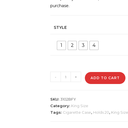
purchase.
STYLE
1
2
3
4
3102BFY
-
+
ADD TO CART
Metal
Cigarette
Case
SKU:
3102BFY
quantity
Category:
King Size
Tags:
Cigarette Case
,
Holds 20
,
King Siz