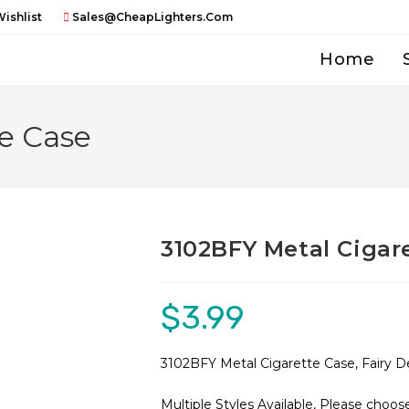
ishlist
Sales@CheapLighters.com
Home
e Case
3102BFY Metal Cigar
$
3.99
3102BFY Metal Cigarette Case, Fairy De
Multiple Styles Available, Please choo