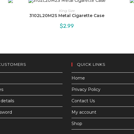
King Size
3102L20M2S Metal Cigarette Case
$
2.99
CUSTOMERS
QUICK LINKS
Home
es
Privacy Policy
details
Contact Us
ssword
My account
Shop