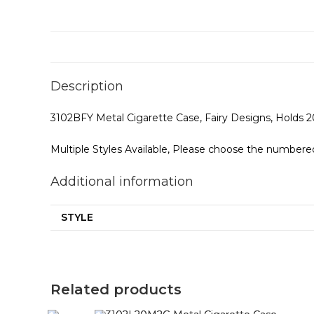
Description
3102BFY Metal Cigarette Case, Fairy Designs, Holds 2
Multiple Styles Available, Please choose the numbered
Additional information
STYLE
Related products