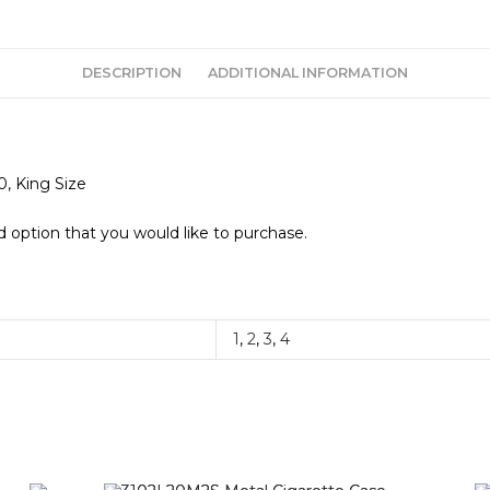
DESCRIPTION
ADDITIONAL INFORMATION
0, King Size
 option that you would like to purchase.
1
,
2
,
3
,
4