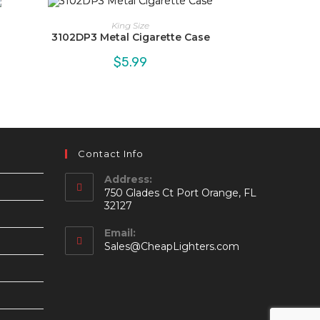
King Size
3102DP3 Metal Cigarette Case
$
5.99
Contact Info
Address:
750 Glades Ct Port Orange, FL
32127
Email:
Opens
Sales@CheapLighters.com
in
your
application