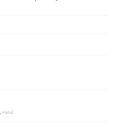
e
,
Metal