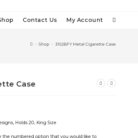
Shop
Contact Us
My Account
Toggle
Website
>
Shop
>
3102BFY Metal Cigarette Case
Search
ette Case
signs, Holds 20, King Size
se the numbered option that you would like to