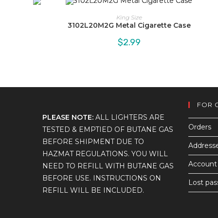
King Size
3102L20M2G Metal Cigarette Case
$
2.99
FOR 
PLEASE NOTE:
ALL LIGHTERS ARE
Orders
TESTED & EMPTIED OF BUTANE GAS
BEFORE SHIPMENT DUE TO
Address
HAZMAT REGULATIONS. YOU WILL
Account 
NEED TO REFILL WITH BUTANE GAS
BEFORE USE. INSTRUCTIONS ON
Lost pa
REFILL WILL BE INCLUDED.