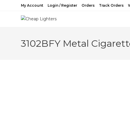
Skip
My Account
Login / Register
Orders
Track Orders
W
to
content
3102BFY Metal Cigarett