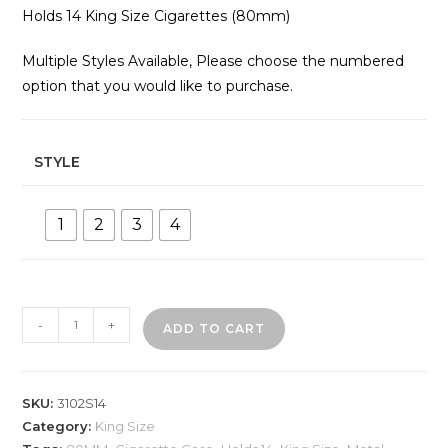
Holds 14 King Size Cigarettes (80mm)
Multiple Styles Available, Please choose the numbered
option that you would like to purchase.
STYLE
1
2
3
4
3102S14
-
+
ADD TO CART
Metal
Cigarette
Case
SKU:
3102S14
quantity
Category:
King Size