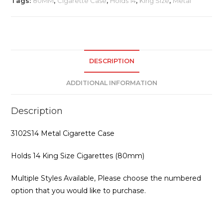
Tags:
80MM
,
Cigarette Case
,
Holds 14
,
King Size
,
Metal
DESCRIPTION
ADDITIONAL INFORMATION
Description
3102S14 Metal Cigarette Case
Holds 14 King Size Cigarettes (80mm)
Multiple Styles Available, Please choose the numbered
option that you would like to purchase.