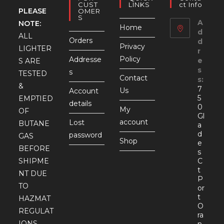
CUST
LINKS
Ct Info
PLEASE
OMER
S
A
NOTE:
Home
d
ALL
Orders
d
Privacy
LIGHTER
r
Policy
Addresse
e
S ARE
s
s
TESTED
Contact
s:
&
7
Us
Account
5
EMPTIED
details
0
My
OF
Gl
account
Lost
BUTANE
a
d
password
GAS
Shop
e
BEFORE
s
SHIPME
C
t
NT DUE
P
TO
or
t
HAZMAT
O
REGULAT
ra
IONS.
n