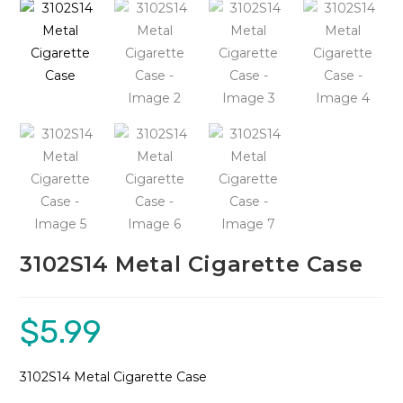
🔍
3102S14 Metal Cigarette Case
$
5.99
3102S14 Metal Cigarette Case