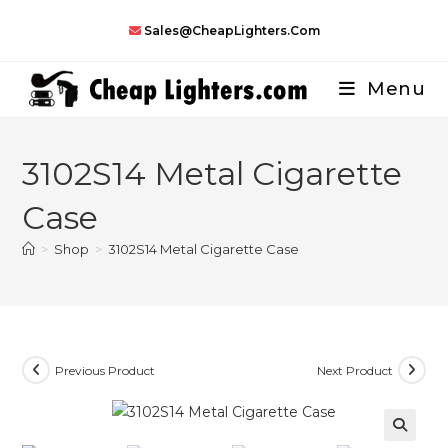
Skip
Sales@CheapLighters.com
to
content
Menu
3102S14 Metal Cigarette
Case
>
Shop
>
3102S14 Metal Cigarette Case
Previous Product
Next Product