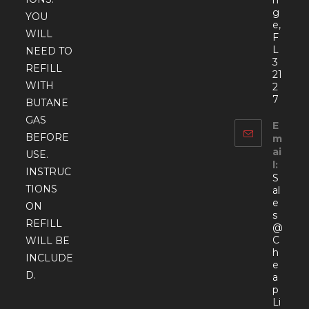
g
YOU
e,
WILL
F
L
NEED TO
3
REFILL
21
WITH
2
7
BUTANE
GAS
E
BEFORE
m
ai
USE.
l:
INSTRUC
S
TIONS
al
e
ON
s
REFILL
@
C
WILL BE
h
INCLUDE
e
D.
a
p
Li