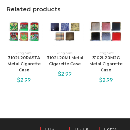
Related products
King Size
King Size
King Size
3102L20RASTA
3102L20M1 Metal
3102L20M2G
Metal Cigarette
Cigarette Case
Metal Cigarette
Case
Case
$
2.99
$
2.99
$
2.99
FOR
QUICK
Conta