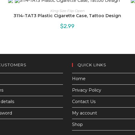
King Size Flip Open
3114-TAT3 Plastic Cigarette Case, Tattoo Design
$
2.99
CUSTOMERS
QUICK LINKS
Home
es
Privacy Policy
details
Contact Us
ssword
My account
Shop