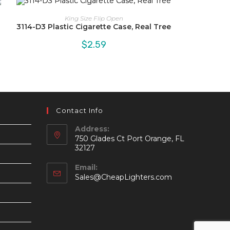
King Size Flip Open
3114-D3 Plastic Cigarette Case, Real Tree
$
2.59
Contact Info
Address:
750 Glades Ct Port Orange, FL
32127
Email:
Opens
Sales@CheapLighters.com
in
your
application