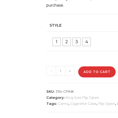
purchase.
STYLE
1
2
3
4
3114-
-
+
ADD TO CART
CPINK
Plastic
Cigarette
SKU:
3114-CPINK
Case,
Category:
King Size Flip Open
Pink
Tags:
Camo
,
Cigarette Case
,
Flip Open
,
Camo
quantity