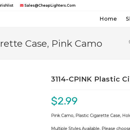
ishlist
Sales@CheapLighters.com
Home
S
arette Case, Pink Camo
3114-CPINK Plastic C
$
2.99
Pink Camo, Plastic Cigarette Case, Hol
Multiple Styles Available, Please choo