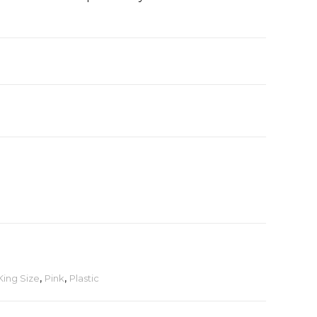
King Size
,
Pink
,
Plastic