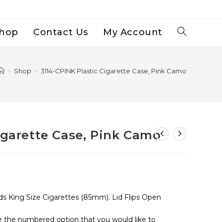
hop
Contact Us
My Account
Toggle
Website
>
Shop
>
3114-CPINK Plastic Cigarette Case, Pink Camo
Search
igarette Case, Pink Camo
ds King Size Cigarettes (85mm). Lid Flips Open
se the numbered option that you would like to