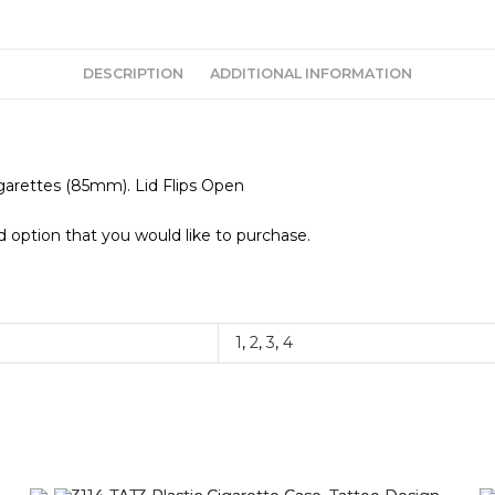
DESCRIPTION
ADDITIONAL INFORMATION
igarettes (85mm). Lid Flips Open
 option that you would like to purchase.
1
,
2
,
3
,
4