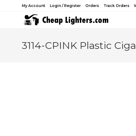
Skip
My Account
Login / Register
Orders
Track Orders
W
to
content
3114-CPINK Plastic Cig