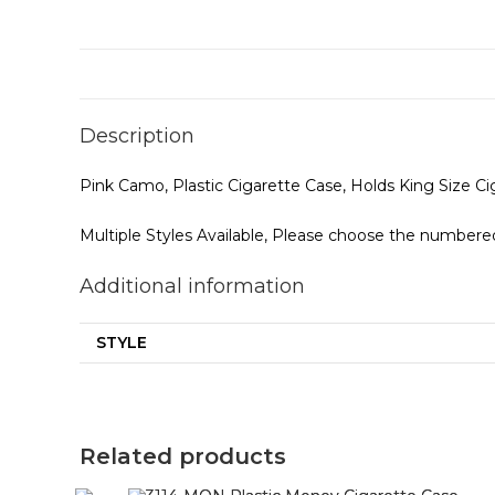
Description
Pink Camo, Plastic Cigarette Case, Holds King Size C
Multiple Styles Available, Please choose the numbered
Additional information
STYLE
Related products