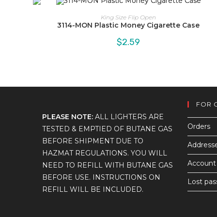
King Size Flip Open
3114-MON Plastic Money Cigarette Case
$
2.59
FOR 
PLEASE NOTE:
ALL LIGHTERS ARE
Orders
TESTED & EMPTIED OF BUTANE GAS
BEFORE SHIPMENT DUE TO
Address
HAZMAT REGULATIONS. YOU WILL
Account 
NEED TO REFILL WITH BUTANE GAS
BEFORE USE. INSTRUCTIONS ON
Lost pa
REFILL WILL BE INCLUDED.