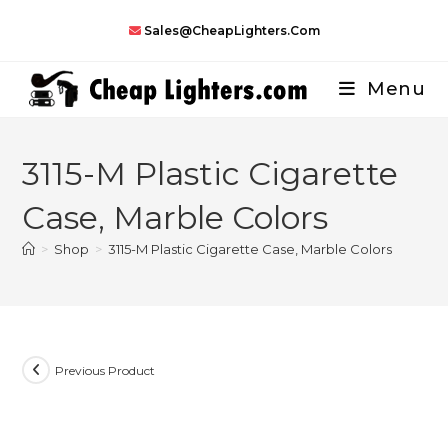
Skip
Sales@CheapLighters.com
to
content
Menu
3115-M Plastic Cigarette
Case, Marble Colors
>
Shop
>
3115-M Plastic Cigarette Case, Marble Colors
Previous Product