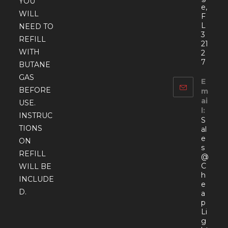
YOU
e,
WILL
F
L
NEED TO
3
REFILL
21
WITH
2
7
BUTANE
GAS
E
BEFORE
m
ai
USE.
l:
INSTRUC
S
TIONS
al
e
ON
s
REFILL
@
C
WILL BE
h
INCLUDE
e
D.
a
p
Li
g