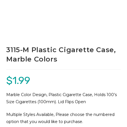
3115-M Plastic Cigarette Case,
Marble Colors
$
1.99
Marble Color Design, Plastic Cigarette Case, Holds 100’s
Size Cigarettes (100mm). Lid Flips Open
Multiple Styles Available, Please choose the numbered
option that you would like to purchase.