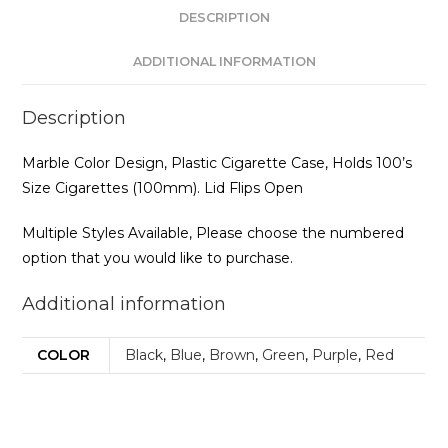
DESCRIPTION
ADDITIONAL INFORMATION
Description
Marble Color Design, Plastic Cigarette Case, Holds 100’s
Size Cigarettes (100mm). Lid Flips Open
Multiple Styles Available, Please choose the numbered
option that you would like to purchase.
Additional information
COLOR
Black
,
Blue
,
Brown
,
Green
,
Purple
,
Red