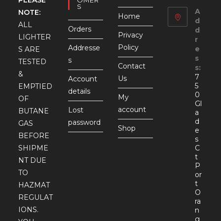
S
A
NOTE:
Home
d
ALL
Orders
d
Privacy
LIGHTER
r
Policy
Addresse
e
S ARE
s
s
TESTED
Contact
s:
&
7
Us
Account
5
EMPTIED
details
0
My
OF
Gl
account
Lost
BUTANE
a
d
password
GAS
Shop
e
BEFORE
s
SHIPME
C
t
NT DUE
P
TO
or
t
HAZMAT
O
REGULAT
ra
IONS.
n
g