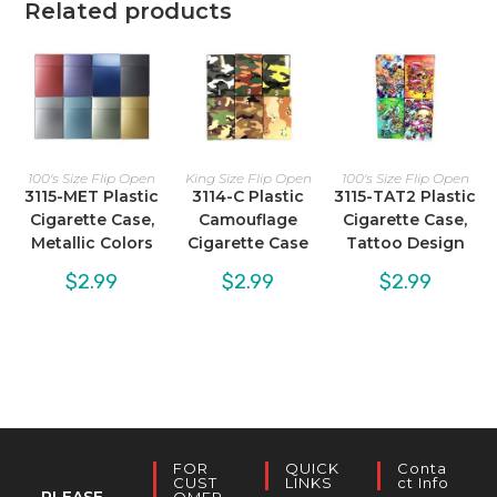
Related products
100's Size Flip Open
King Size Flip Open
100's Size Flip Open
3115-MET Plastic
3114-C Plastic
3115-TAT2 Plastic
Cigarette Case,
Camouflage
Cigarette Case,
Metallic Colors
Cigarette Case
Tattoo Design
$
2.99
$
2.99
$
2.99
FOR
QUICK
Conta
CUST
LINKS
Ct Info
PLEASE
OMER