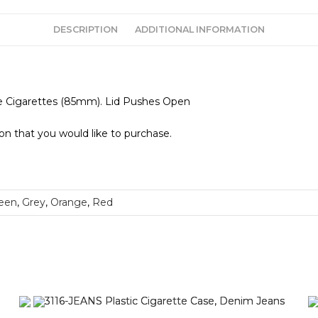
DESCRIPTION
ADDITIONAL INFORMATION
ize Cigarettes (85mm). Lid Pushes Open
ion that you would like to purchase.
een
,
Grey
,
Orange
,
Red