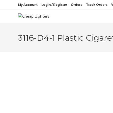
Skip
My Account
Login / Register
Orders
Track Orders
W
to
content
3116-D4-1 Plastic Cigar