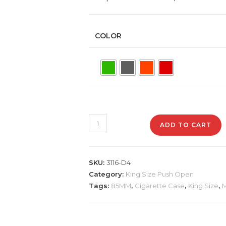
COLOR
3116-
ADD TO CART
D4-
1
Plastic
SKU:
3116-D4
Cigarette
Category:
King Size Push Open
Case,
Tags:
85MM
,
Cigarette Case
,
King Size
,
M
Mixed
Design
quantity