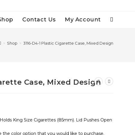
Shop
Contact Us
My Account
Toggle
Website
>
Shop
>
3116-D4-1 Plastic Cigarette Case, Mixed Design
Search
garette Case, Mixed Design
, Holds King Size Cigarettes (85mm). Lid Pushes Open
e the color option that you would like to purchase.