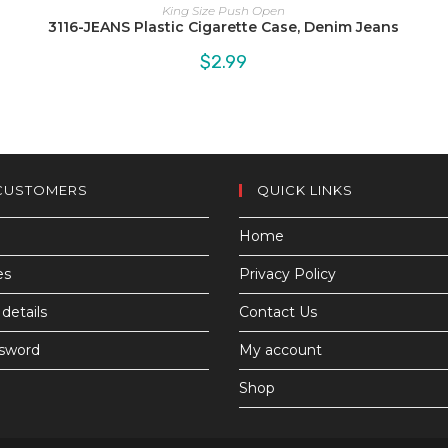
King Size Push Open
3116-JEANS Plastic Cigarette Case, Denim Jeans
$
2.99
CUSTOMERS
QUICK LINKS
Home
es
Privacy Policy
details
Contact Us
ssword
My account
Shop