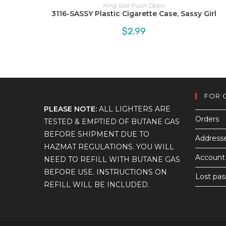
King Size Push Open
3116-SASSY Plastic Cigarette Case, Sassy Girl
$
2.99
FOR 
PLEASE NOTE:
ALL LIGHTERS ARE
Orders
TESTED & EMPTIED OF BUTANE GAS
BEFORE SHIPMENT DUE TO
Address
HAZMAT REGULATIONS. YOU WILL
Account 
NEED TO REFILL WITH BUTANE GAS
BEFORE USE. INSTRUCTIONS ON
Lost pa
REFILL WILL BE INCLUDED.