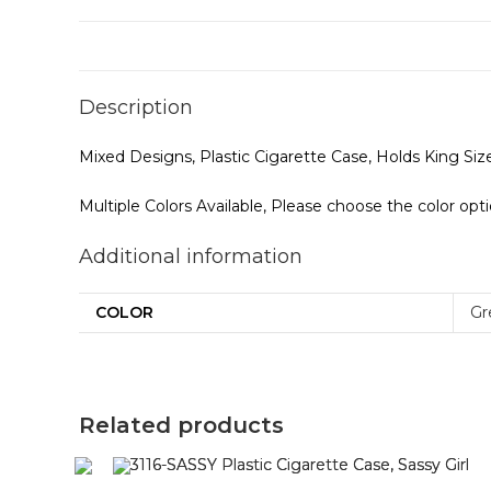
Description
Mixed Designs, Plastic Cigarette Case, Holds King S
Multiple Colors Available, Please choose the color opt
Additional information
COLOR
Gr
Related products