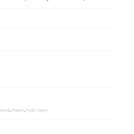
ixed
,
Plastic
,
Push Open