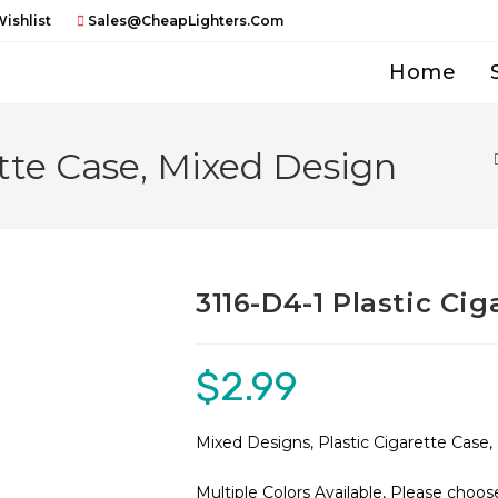
ishlist
Sales@CheapLighters.com
Home
ette Case, Mixed Design
3116-D4-1 Plastic Ci
$
2.99
Mixed Designs, Plastic Cigarette Case
Multiple Colors Available, Please choos