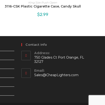
King Size Push Open
3116-CSK Plastic Cigarette Case, Candy Skull
$
2.99
Contact Info
Address:
750 Glades Ct Port Orange, FL
32127
Email:
Opens
Sales@CheapLighters.com
in
your
application