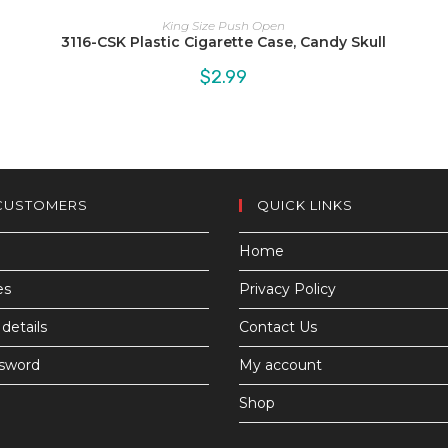
King Size Push Open
3116-CSK Plastic Cigarette Case, Candy Skull
$
2.99
CUSTOMERS
QUICK LINKS
Home
es
Privacy Policy
details
Contact Us
ssword
My account
Shop