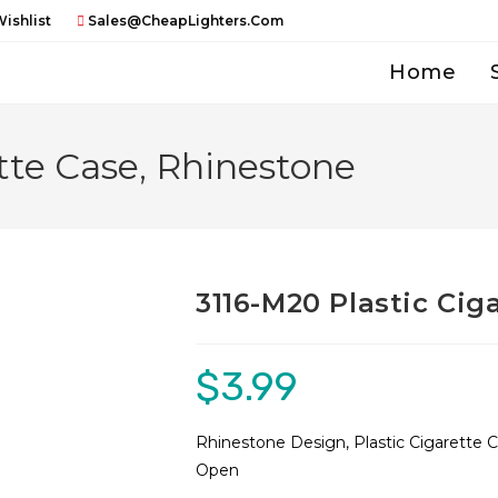
ishlist
Sales@CheapLighters.com
Home
tte Case, Rhinestone
3116-M20 Plastic Cig
$
3.99
Rhinestone Design, Plastic Cigarette 
Open