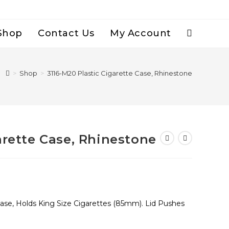
Shop
Contact Us
My Account
Toggle
Website
>
Shop
>
3116-M20 Plastic Cigarette Case, Rhinestone
Search
arette Case, Rhinestone
Case, Holds King Size Cigarettes (85mm). Lid Pushes