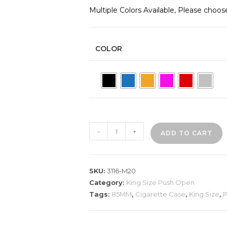
Multiple Colors Available, Please choos
COLOR
3116-
-
+
ADD TO CART
M20
Plastic
Cigarette
SKU:
3116-M20
Case,
Category:
King Size Push Open
Rhinestone
Tags:
85MM
,
Cigarette Case
,
King Size
,
P
quantity