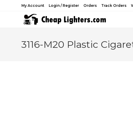
Skip
My Account
Login / Register
Orders
Track Orders
W
to
content
3116-M20 Plastic Cigare