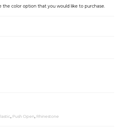
e the color option that you would like to purchase.
lastic
,
Push Open
,
Rhinestone