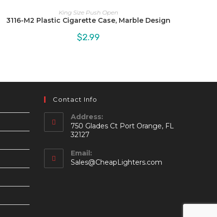
King Size Push Open
3116-M2 Plastic Cigarette Case, Marble Design
$
2.99
Contact Info
Address:
750 Glades Ct Port Orange, FL
32127
Email:
Opens
Sales@CheapLighters.com
in
your
application