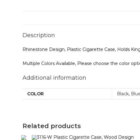
Description
Rhinestone Design, Plastic Cigarette Case, Holds Ki
Multiple Colors Available, Please choose the color opt
Additional information
COLOR
Black
,
Blu
Related products