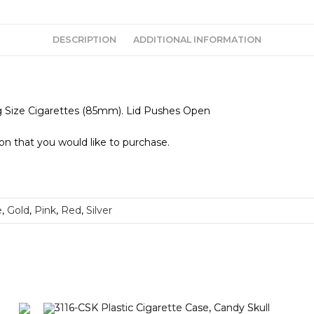
DESCRIPTION
ADDITIONAL INFORMATION
ng Size Cigarettes (85mm). Lid Pushes Open
ion that you would like to purchase.
e
,
Gold
,
Pink
,
Red
,
Silver