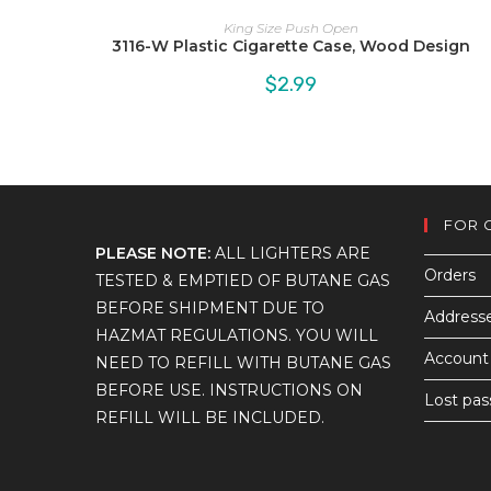
King Size Push Open
3116-W Plastic Cigarette Case, Wood Design
$
2.99
FOR 
PLEASE NOTE:
ALL LIGHTERS ARE
Orders
TESTED & EMPTIED OF BUTANE GAS
BEFORE SHIPMENT DUE TO
Address
HAZMAT REGULATIONS. YOU WILL
Account 
NEED TO REFILL WITH BUTANE GAS
BEFORE USE. INSTRUCTIONS ON
Lost pa
REFILL WILL BE INCLUDED.