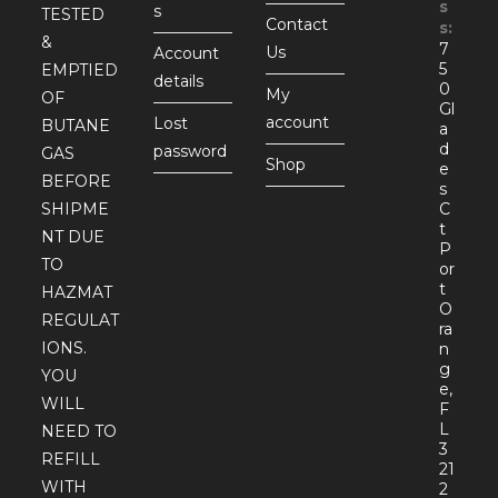
s
s
TESTED
Contact
s:
&
7
Us
Account
5
EMPTIED
details
0
My
OF
Gl
account
Lost
BUTANE
a
d
password
GAS
Shop
e
BEFORE
s
SHIPME
C
t
NT DUE
P
TO
or
t
HAZMAT
O
REGULAT
ra
IONS.
n
g
YOU
e,
WILL
F
L
NEED TO
3
REFILL
21
WITH
2