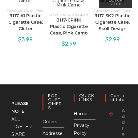
OUT OF
STOCK
100's Size Push Open
100's Size Push Open
100's Size Push Open
3117-A1 Plastic
3117-SK2 Plastic
3117-CPINK
Cigarette Case,
Cigarette Case,
Plastic Cigarette
Glitter
Skull Design
Case, Pink Camo
$
3.99
$
2.99
$
2.99
FOR
QUICK
Conta
CUST
LINKS
Ct Info
PLEASE
OMER
S
A
NOTE:
Home
d
ALL
Orders
d
Privacy
LIGHTER
r
Policy
Addresse
e
S ARE