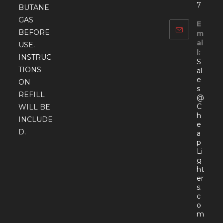
7
BUTANE
GAS
E
BEFORE
m
ai
USE.
l:
INSTRUC
S
TIONS
al
e
ON
s
REFILL
@
C
WILL BE
h
INCLUDE
e
D.
a
p
Li
g
ht
er
s.
c
o
Open
m
in