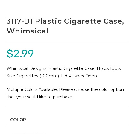
3117-D1 Plastic Cigarette Case,
Whimsical
$
2.99
Whimsical Designs, Plastic Cigarette Case, Holds 100’s
Size Cigarettes (100mm). Lid Pushes Open
Multiple Colors Available, Please choose the color option
that you would like to purchase.
COLOR