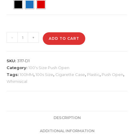
3117-
-
+
ADD TO CART
D1
Plastic
Cigarette
SKU:
3117-D1
Case,
Category:
100's Size Push Open
Whimsical
Tags:
100MM
,
100s Size
,
Cigarette Case
,
Plastic
,
Push Open
,
quantity
Whimisical
DESCRIPTION
ADDITIONAL INFORMATION