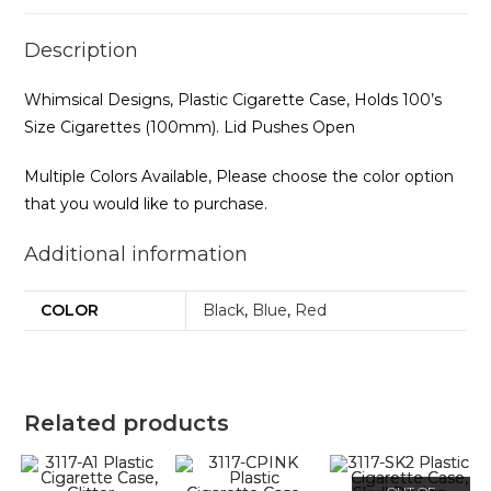
Description
Whimsical Designs, Plastic Cigarette Case, Holds 100’s
Size Cigarettes (100mm). Lid Pushes Open
Multiple Colors Available, Please choose the color option
that you would like to purchase.
Additional information
COLOR
Black
,
Blue
,
Red
Related products