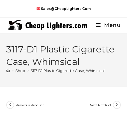
Skip
Sales@CheapLighters.com
to
content
Menu
3117-D1 Plastic Cigarette
Case, Whimsical
>
Shop
>
3117-D1 Plastic Cigarette Case, Whimsical
Previous Product
Next Product