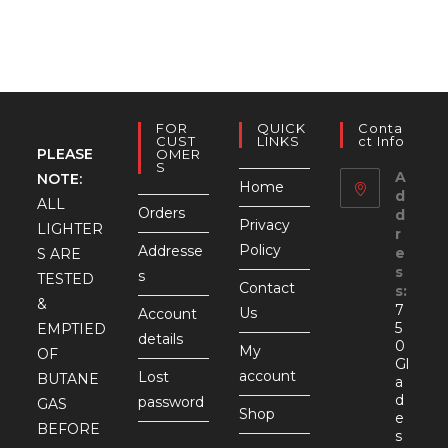
FOR
QUICK
Conta
CUST
LINKS
Ct Info
PLEASE
OMER
S
A
NOTE:
Home
d
ALL
Orders
d
Privacy
LIGHTER
r
Policy
Addresse
e
S ARE
s
s
TESTED
Contact
s:
&
7
Us
Account
5
EMPTIED
details
0
My
OF
Gl
account
Lost
BUTANE
a
d
password
GAS
Shop
e
BEFORE
s