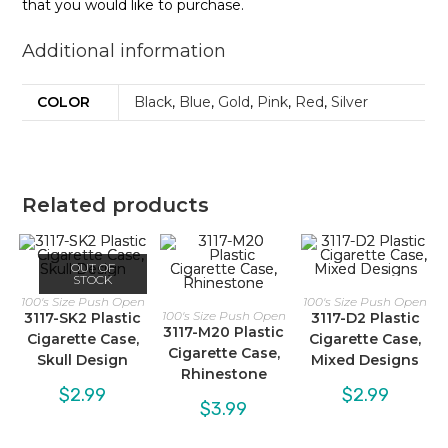
that you would like to purchase.
Additional information
COLOR
Black
,
Blue
,
Gold
,
Pink
,
Red
,
Silver
Related products
OUT OF
STOCK
100's Size Push Open
100's Size Push Open
100's Size Push Open
3117-SK2 Plastic
3117-D2 Plastic
3117-M20 Plastic
Cigarette Case,
Cigarette Case,
Cigarette Case,
Skull Design
Mixed Designs
Rhinestone
$
2.99
$
2.99
$
3.99