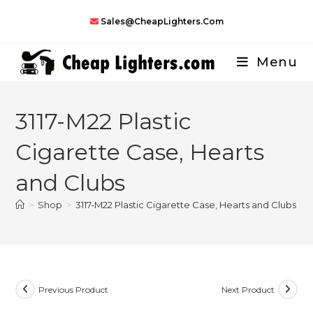
Skip
Sales@CheapLighters.com
to
content
Menu
3117-M22 Plastic
Cigarette Case, Hearts
and Clubs
>
Shop
>
3117-M22 Plastic Cigarette Case, Hearts and Clubs
Previous Product
Next Product