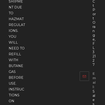
SHIPME
C
t
NT DUE
P
TO
or
t
HAZMAT
O
REGULAT
ra
IONS.
n
g
YOU
e,
WILL
F
L
NEED TO
3
REFILL
21
WITH
2
7
BUTANE
GAS
E
BEFORE
m
ai
USE.
l:
INSTRUC
S
TIONS
al
e
ON
s