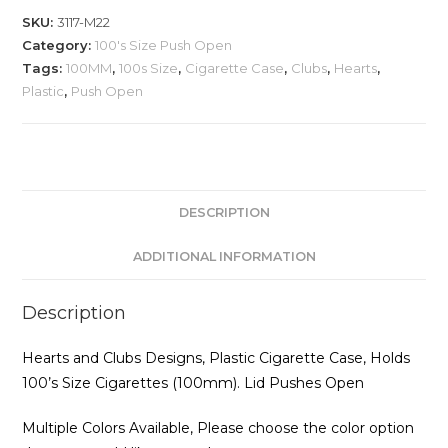
Cigarette
SKU:
3117-M22
Case,
Category:
100's Size Push Open
Hearts
Tags:
100MM
,
100s Size
,
Cigarette Case
,
Clubs
,
Hearts
,
and
Plastic
,
Push Open
Clubs
quantity
DESCRIPTION
ADDITIONAL INFORMATION
Description
Hearts and Clubs Designs, Plastic Cigarette Case, Holds
100’s Size Cigarettes (100mm). Lid Pushes Open
Multiple Colors Available, Please choose the color option