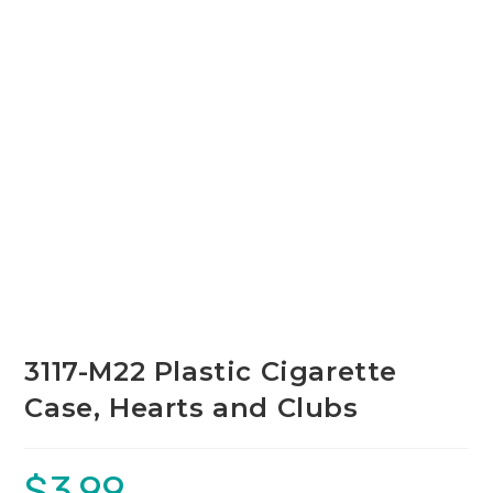
3117-M22 Plastic Cigarette
Case, Hearts and Clubs
$
3.99