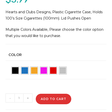
Hearts and Clubs Designs, Plastic Cigarette Case, Holds
100’s Size Cigarettes (100mm). Lid Pushes Open
Multiple Colors Available, Please choose the color option
that you would like to purchase.
COLOR
3117-
-
+
ADD TO CART
M22
Plastic