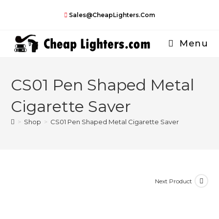
Skip
Sales@CheapLighters.com
to
content
Menu
CS01 Pen Shaped Metal
Cigarette Saver
>
Shop
>
CS01 Pen Shaped Metal Cigarette Saver
Next Product