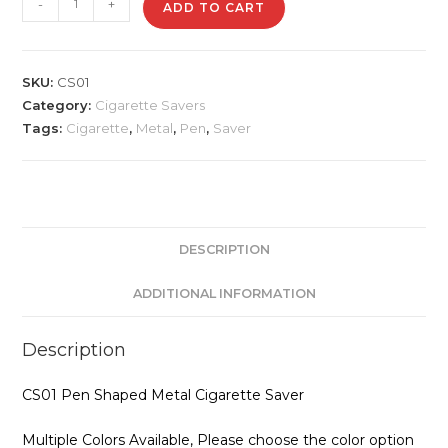
-
+
ADD TO CART
Pen
Shaped
Metal
SKU:
CS01
Cigarette
Category:
Cigarette Savers
Saver
Tags:
Cigarette
,
Metal
,
Pen
,
Saver
quantity
DESCRIPTION
ADDITIONAL INFORMATION
Description
CS01 Pen Shaped Metal Cigarette Saver
Multiple Colors Available, Please choose the color option