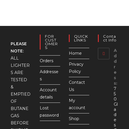
FOR
QUICK
Conta
CUST
LINKS
Ct Info
PLEASE
OMER
S
A
NOTE:
Home
d
ALL
Orders
d
Privacy
LIGHTER
r
Policy
Addresse
e
S ARE
s
s
TESTED
Contact
s:
&
7
Us
Account
5
EMPTIED
details
0
My
OF
Gl
account
Lost
BUTANE
a
d
password
GAS
Shop
e
BEFORE
s