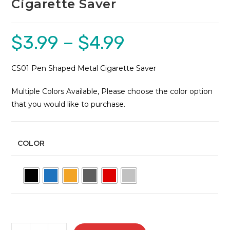
Cigarette Saver
$
3.99
–
$
4.99
Price
range:
$3.99
through
$4.99
CS01 Pen Shaped Metal Cigarette Saver
Multiple Colors Available, Please choose the color option
that you would like to purchase.
COLOR
CS01