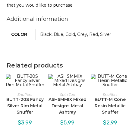
that you would like to purchase.
Additional information
COLOR
Black
,
Blue
,
Gold
,
Grey
,
Red
,
Silver
Related products
Snuffers
Spin Top
Snuffers
BUTT-20S Fancy
ASHSMMIX Mixed
BUTT-M Cone
Silver Rim Metal
Designs Metal
Resin Metallic
Snuffer
Ashtray
Snuffer
$
3.99
$
5.99
$
2.99