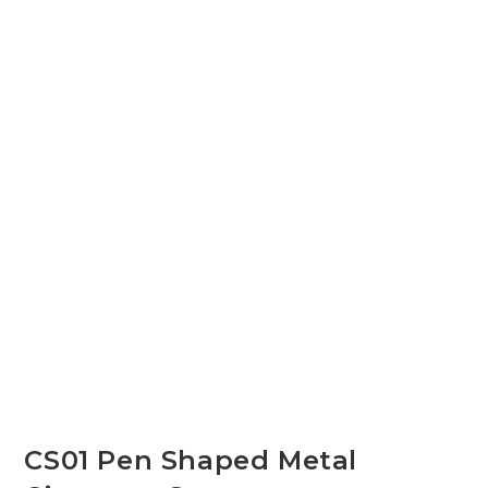
CS01 Pen Shaped Metal