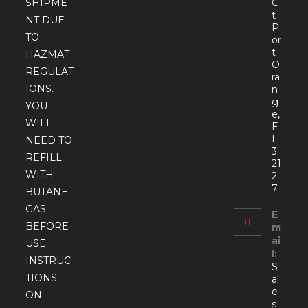
SHIPME
C
t
NT DUE
P
TO
or
t
HAZMAT
O
REGULAT
ra
IONS.
n
g
YOU
e,
WILL
F
L
NEED TO
3
REFILL
21
WITH
2
7
BUTANE
GAS
E
BEFORE
m
ai
USE.
l:
INSTRUC
S
TIONS
al
e
ON
s