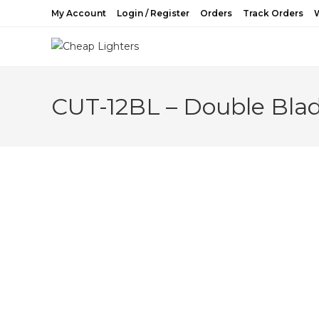
Skip
My Account
Login / Register
Orders
Track Orders
W
to
content
CUT-12BL – Double Blad