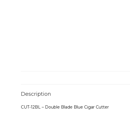
Description
CUT-12BL – Double Blade Blue Cigar Cutter