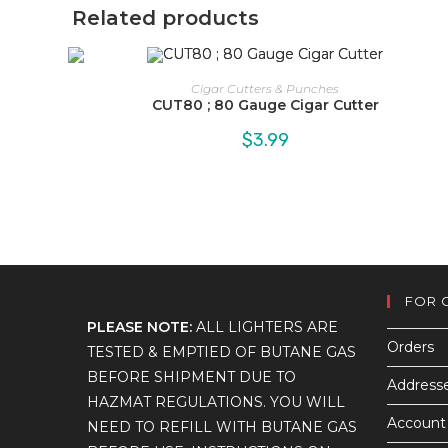
Related products
Cigar Cutters & Punches
CUT80 ; 80 Gauge Cigar Cutter
$
3.99
FOR 
PLEASE NOTE:
ALL LIGHTERS ARE
Orders
TESTED & EMPTIED OF BUTANE GAS
BEFORE SHIPMENT DUE TO
Address
HAZMAT REGULATIONS. YOU WILL
Account 
NEED TO REFILL WITH BUTANE GAS