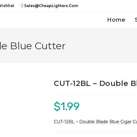
ishlist
Sales@CheapLighters.com
Home
e Blue Cutter
CUT-12BL – Double B
$
1.99
CUT-12BL – Double Blade Blue Cigar C