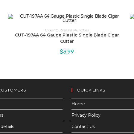
Cigar Cutters & Punches
CUT-197AA 64 Gauge Plastic Single Blade Cigar
Cutter
$
3.99
CUSTOMERS
QUICK LINKS
Home
es
Privacy Policy
details
Contact Us