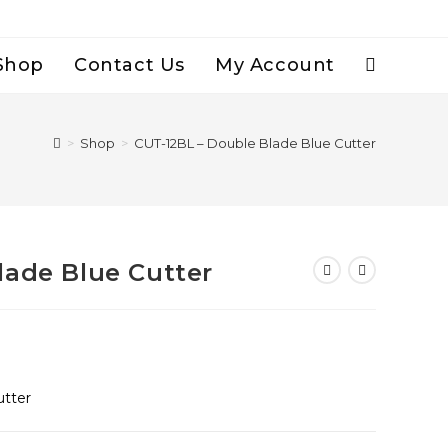
Shop
Contact Us
My Account
Toggle
Website
>
Shop
>
CUT-12BL – Double Blade Blue Cutter
Search
lade Blue Cutter
utter