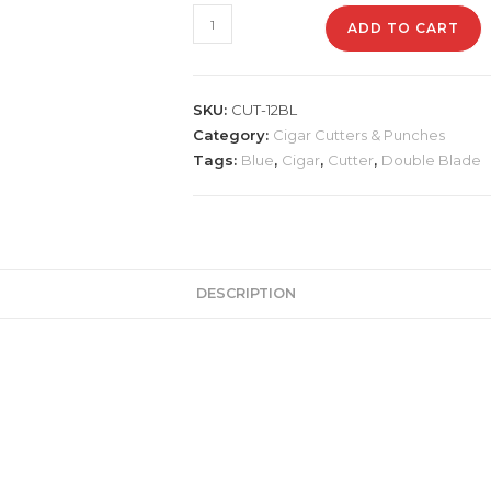
CUT-
ADD TO CART
12BL
-
Double
SKU:
CUT-12BL
Blade
Category:
Cigar Cutters & Punches
Blue
Tags:
Blue
,
Cigar
,
Cutter
,
Double Blade
Cutter
quantity
DESCRIPTION