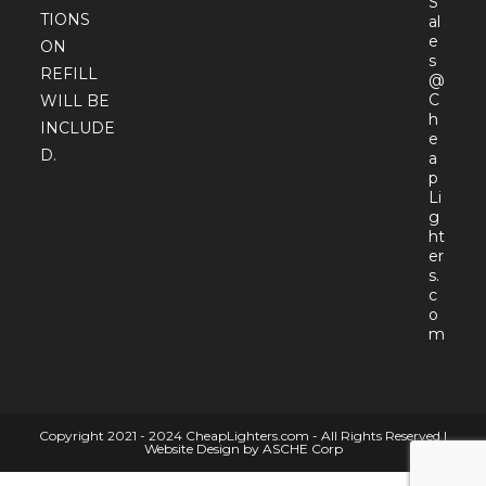
S
TIONS
al
e
ON
s
REFILL
@
C
WILL BE
h
INCLUDE
e
D.
a
p
Li
g
ht
er
s.
c
o
Open
m
in
your
appli
Copyright 2021 - 2024 CheapLighters.com - All Rights Reserved |
Website Design by ASCHE Corp