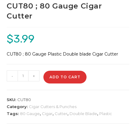
CUT80 ; 80 Gauge Cigar
Cutter
$
3.99
CUT80 ; 80 Gauge Plastic Double blade Cigar Cutter
CUT80
-
+
ADD TO CART
;
80
Gauge
SKU:
CUT80
Cigar
Category:
Cigar Cutters & Punches
Cutter
Tags:
80 Gauge
,
Cigar
,
Cutter
,
Double Blade
,
Plastic
quantity