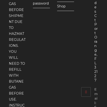
d
password
GAS
Shop
e
BEFORE
s
SHIPME
C
t
NT DUE
P
TO
or
t
HAZMAT
O
REGULAT
ra
IONS.
n
g
YOU
e,
WILL
F
L
NEED TO
3
REFILL
21
WITH
2
7
BUTANE
GAS
E
BEFORE
m
ai
USE.
l:
INSTRUC