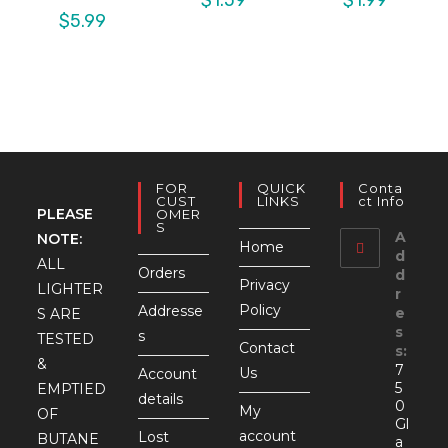
$
5.99
FOR
QUICK
Conta
CUST
LINKS
Ct Info
PLEASE
OMER
S
A
NOTE:
Home
d
ALL
Orders
d
Privacy
LIGHTER
r
Policy
Addresse
e
S ARE
s
s
TESTED
Contact
s:
&
7
Us
Account
5
EMPTIED
details
0
My
OF
Gl
account
Lost
BUTANE
a