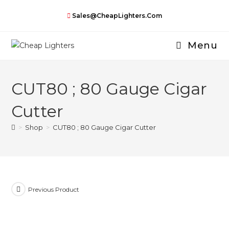
Skip
Sales@CheapLighters.com
to
content
Menu
CUT80 ; 80 Gauge Cigar
Cutter
>
Shop
>
CUT80 ; 80 Gauge Cigar Cutter
Previous Product