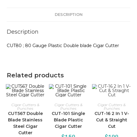
DESCRIPTION
Description
CUT80 ; 80 Gauge Plastic Double blade Cigar Cutter
Related products
Cigar Cutters &
Cigar Cutters &
Cigar Cutters &
Punches
Punches
Punches
CUT567 Double
CUT-101 Single
CUT-16 2 In 1 V-
Blade Stainless
Blade Plastic
Cut & Straight
Steel Cigar
Cigar Cutter
Cut
Cutter
$
1.59
$
1.99