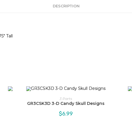
DESCRIPTION
5″ Tall
3 Parts
GR3CSK3D 3-D Candy Skull Designs
$
6.99