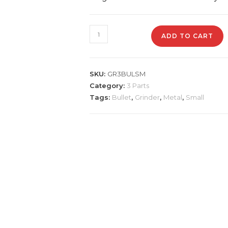
GR3BLT
ADD TO CART
Metal
Grinder
Bullet
SKU:
GR3BULSM
quantity
Category:
3 Parts
Tags:
Bullet
,
Grinder
,
Metal
,
Small