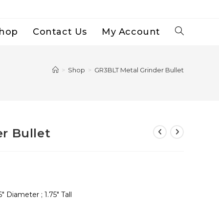
hop
Contact Us
My Account
Toggle
Website
>
Shop
>
GR3BLT Metal Grinder Bullet
Search
r Bullet
 Diameter ; 1.75″ Tall