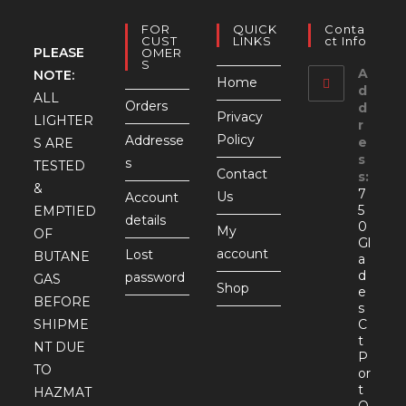
FOR
QUICK
Conta
CUST
LINKS
Ct Info
PLEASE
OMER
S
A
NOTE:
Home
d
ALL
Orders
d
Privacy
LIGHTER
r
Policy
Addresse
e
S ARE
s
s
TESTED
Contact
s:
&
7
Us
Account
5
EMPTIED
details
0
My
OF
Gl
account
Lost
BUTANE
a
d
password
GAS
Shop
e
BEFORE
s
SHIPME
C
t
NT DUE
P
TO
or
t
HAZMAT