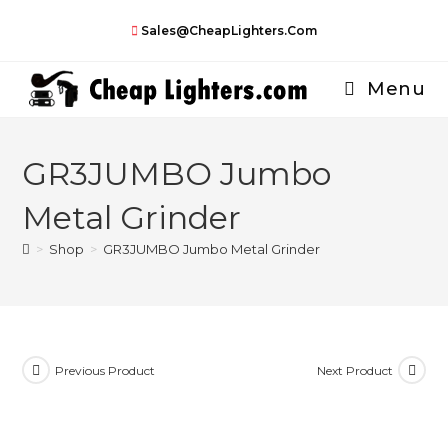
Skip
Sales@CheapLighters.com
to
content
Menu
GR3JUMBO Jumbo
Metal Grinder
>
Shop
>
GR3JUMBO Jumbo Metal Grinder
Previous Product
Next Product