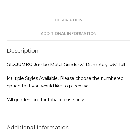
DESCRIPTION
ADDITIONAL INFORMATION
Description
GR3JUMBO Jumbo Metal Grinder 3″ Diameter; 1.25″ Tall
Multiple Styles Available, Please choose the numbered
option that you would like to purchase.
*All grinders are for tobacco use only.
Additional information