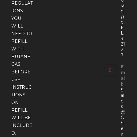
O
REGULAT
ra
IONS.
n
g
YOU
e,
WILL
F
L
NEED TO
3
REFILL
21
WITH
2
7
BUTANE
GAS
E
BEFORE
m
ai
USE.
l:
INSTRUC
S
TIONS
al
e
ON
s
REFILL
@
C
WILL BE
h
INCLUDE
e
D.
a