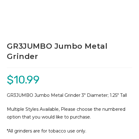
GR3JUMBO Jumbo Metal
Grinder
$
10.99
GR3JUMBO Jumbo Metal Grinder 3″ Diameter; 1.25″ Tall
Multiple Styles Available, Please choose the numbered
option that you would like to purchase.
*All grinders are for tobacco use only.