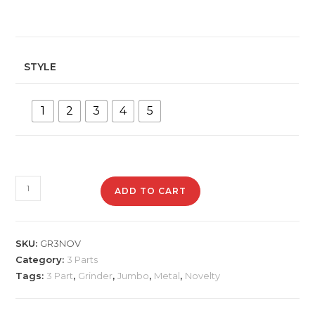
STYLE
1
2
3
4
5
GR3JUMBO
ADD TO CART
Jumbo
Metal
Grinder
SKU:
GR3NOV
quantity
Category:
3 Parts
Tags:
3 Part
,
Grinder
,
Jumbo
,
Metal
,
Novelty