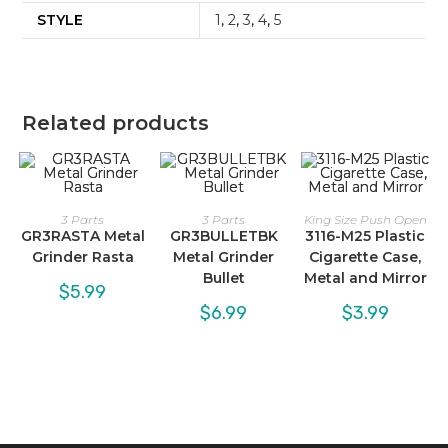
STYLE
1
,
2
,
3
,
4
,
5
Related products
3 Parts
3 Parts
King Size Push Open
GR3RASTA Metal
GR3BULLETBK
3116-M25 Plastic
Grinder Rasta
Metal Grinder
Cigarette Case,
Bullet
Metal and Mirror
$
5.99
$
6.99
$
3.99