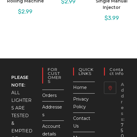
$
2.99
Rolling Machine
Single Manual
Injector
$
2.99
$
3.99
FOR
QUICK
Conta
CUST
LINKS
Ct Info
PLEASE
OMER
S
A
NOTE:
Home
d
ALL
Orders
d
Privacy
LIGHTER
r
Policy
Addresse
e
S ARE
s
s
TESTED
Contact
s:
&
7
Us
Account
5
EMPTIED
details
0