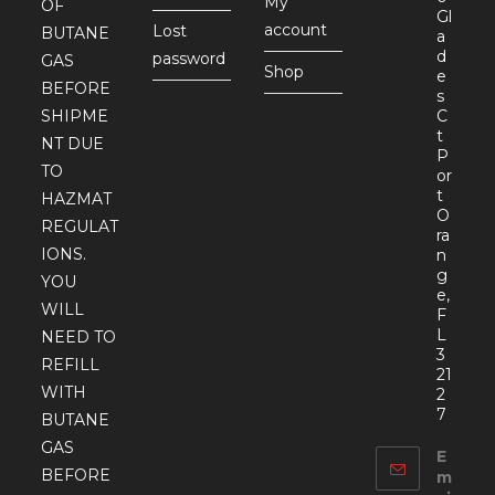
My
OF
Gl
account
Lost
BUTANE
a
d
password
GAS
Shop
e
BEFORE
s
SHIPME
C
t
NT DUE
P
TO
or
t
HAZMAT
O
REGULAT
ra
IONS.
n
g
YOU
e,
WILL
F
L
NEED TO
3
REFILL
21
WITH
2
7
BUTANE
GAS
E
BEFORE
m