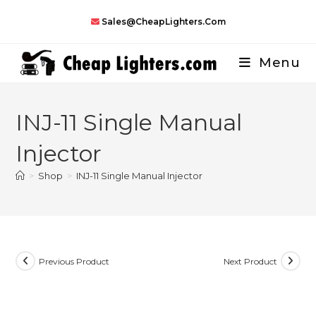
Skip
Sales@CheapLighters.com
to
content
Menu
INJ-11 Single Manual
Injector
>
Shop
>
INJ-11 Single Manual Injector
Previous Product
Next Product