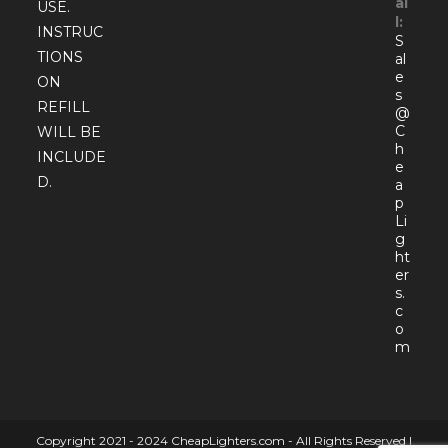
ai
USE.
l:
INSTRUC
S
TIONS
al
e
ON
s
REFILL
@
C
WILL BE
h
INCLUDE
e
D.
a
p
Li
g
ht
er
s.
c
o
Open
m
in
your
appli
Copyright 2021 - 2024 CheapLighters.com - All Rights Reserved |