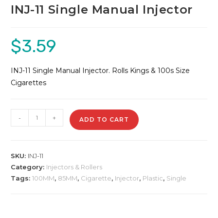
INJ-11 Single Manual Injector
$
3.59
INJ-11 Single Manual Injector. Rolls Kings & 100s Size
Cigarettes
INJ-
-
+
ADD TO CART
11
Single
Manual
SKU:
INJ-11
Injector
Category:
Injectors & Rollers
quantity
Tags:
100MM
,
85MM
,
Cigarette
,
Injector
,
Plastic
,
Single