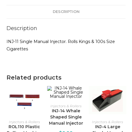
DESCRIPTION
Description
INJ-11 Single Manual Injector. Rolls Kings & 100s Size
Cigarettes
Related products
Injectors & Rollers
INJ-14 Whale
Shaped Single
Injectors & Rollers
Injectors & Rollers
Manual Injector
ROL110 Plastic
INJ-4 Large