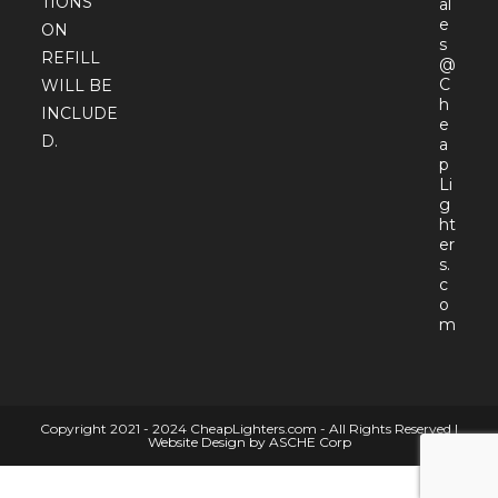
TIONS
al
e
ON
s
REFILL
@
C
WILL BE
h
INCLUDE
e
D.
a
p
Li
g
ht
er
s.
c
o
Open
m
in
your
appli
Copyright 2021 - 2024 CheapLighters.com - All Rights Reserved |
Website Design by ASCHE Corp