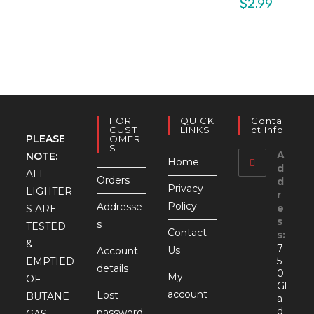
$
2.99
FOR
QUICK
Conta
CUST
LINKS
Ct Info
PLEASE
OMER
S
A
NOTE:
Home
d
ALL
Orders
d
Privacy
LIGHTER
r
Policy
Addresse
e
S ARE
s
s
TESTED
Contact
s:
&
7
Us
Account
5
EMPTIED
details
0
My
OF
Gl
account
Lost
BUTANE
a
d
password