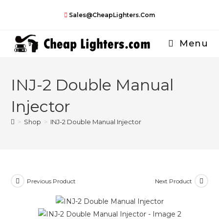
Skip
Sales@CheapLighters.com
to
content
Menu
INJ-2 Double Manual
Injector
>
Shop
>
INJ-2 Double Manual Injector
Previous Product
Next Product