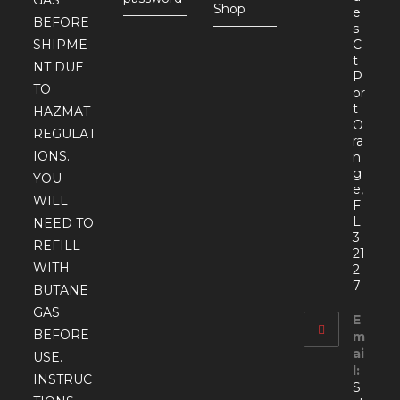
GAS
Shop
e
BEFORE
s
SHIPME
C
t
NT DUE
P
TO
or
t
HAZMAT
O
REGULAT
ra
IONS.
n
g
YOU
e,
WILL
F
L
NEED TO
3
REFILL
21
WITH
2
7
BUTANE
GAS
E
BEFORE
m
ai
USE.
l:
INSTRUC
S