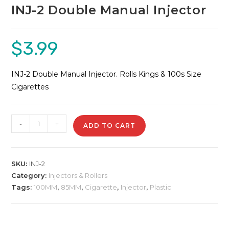
INJ-2 Double Manual Injector
$
3.99
INJ-2 Double Manual Injector. Rolls Kings & 100s Size
Cigarettes
INJ-
-
+
ADD TO CART
2
Double
Manual
SKU:
INJ-2
Injector
Category:
Injectors & Rollers
quantity
Tags:
100MM
,
85MM
,
Cigarette
,
Injector
,
Plastic