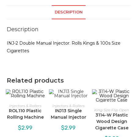
DESCRIPTION
Description
INJ-2 Double Manual Injector. Rolls Kings & 100s Size
Cigarettes
Related products
Injectors & Rollers
Injectors & Rollers
King Size Flip Open
ROL110 Plastic
INJ13 Single
3114-W Plastic
Rolling Machine
Manual Injector
Wood Design
$
2.99
$
2.99
Cigarette Case