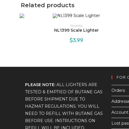
Related products
Novelty
NL1399 Scale Lighter
$
3.99
FOR 
PLEASE NOTE:
ALL LIGHTERS ARE
Orders
TESTED & EMPTIED OF BUTANE GAS
BEFORE SHIPMENT DUE TO
Address
HAZMAT REGULATIONS. YOU WILL
Account 
NEED TO REFILL WITH BUTANE GAS
BEFORE USE. INSTRUCTIONS ON
Lost pa
REFILL WILL BE INCLUDED.