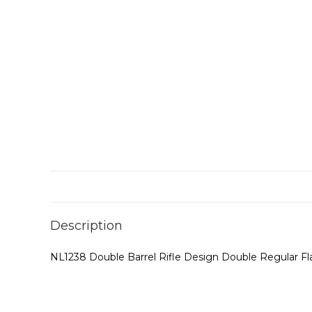
Description
NL1238 Double Barrel Rifle Design Double Regular F