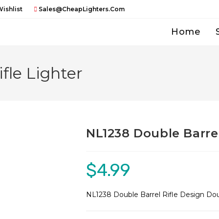
ishlist
Sales@CheapLighters.com
Home
fle Lighter
NL1238 Double Barrel
$
4.99
NL1238 Double Barrel Rifle Design Do