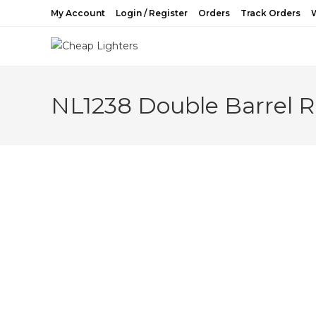
Skip
My Account
Login / Register
Orders
Track Orders
W
to
content
NL1238 Double Barrel Ri