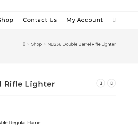
Shop
Contact Us
My Account
Toggle
Website
>
Shop
>
NL1238 Double Barrel Rifle Lighter
Search
 Rifle Lighter
uble Regular Flame