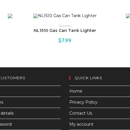
Novelty
NL1510 Gas Can Tank Lighter
$
7.99
CUSTOMERS
QUICK LINKS
Home
es
Privacy Policy
details
Contact Us
ssword
My account