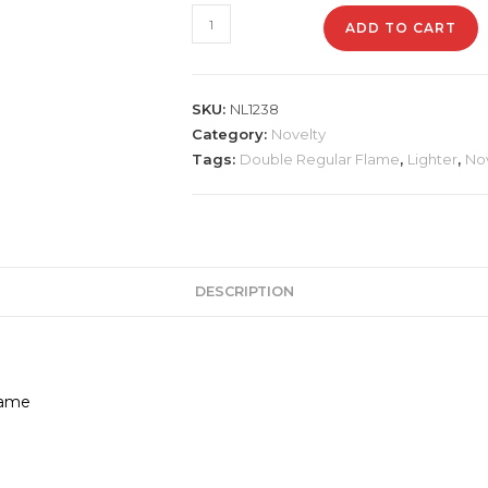
NL1238
ADD TO CART
Double
Barrel
Rifle
SKU:
NL1238
Lighter
Category:
Novelty
quantity
Tags:
Double Regular Flame
,
Lighter
,
No
DESCRIPTION
lame