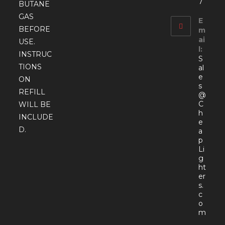
7
BUTANE
GAS
E
BEFORE
m
ai
USE.
l:
INSTRUC
S
TIONS
al
e
ON
s
REFILL
@
C
WILL BE
h
INCLUDE
e
D.
a
p
Li
g
ht
er
s.
c
o
Open
m
in