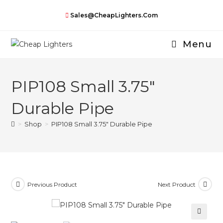
Skip
Sales@CheapLighters.com
to
content
Menu
PIP108 Small 3.75″
Durable Pipe
>
Shop
>
PIP108 Small 3.75″ Durable Pipe
Previous Product
Next Product