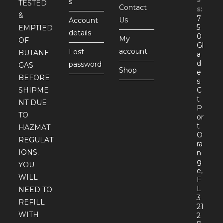
s
TESTED
Contact
s:
&
7
Us
Account
5
EMPTIED
details
0
My
OF
Gl
account
Lost
BUTANE
a
d
password
GAS
Shop
e
BEFORE
s
SHIPME
C
t
NT DUE
P
TO
or
t
HAZMAT
O
REGULAT
ra
IONS.
n
g
YOU
e,
WILL
F
L
NEED TO
3
REFILL
21
WITH
2