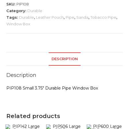
Durable
SKU:
PIP108
Pipe
Category:
Durable
quantity
Tags:
Durable
,
Leather Pouch
,
Pipe
,
Sanda
,
Tobacco Pipe
,
Window Box
DESCRIPTION
Description
PIP108 Small 3.75″ Durable Pipe Window Box
Related products