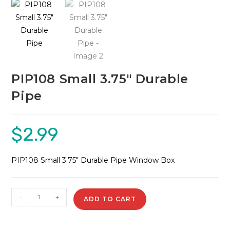
🔍
PIP108 Small 3.75″ Durable
Pipe
$
2.99
PIP108 Small 3.75″ Durable Pipe Window Box
PIP108
-
+
ADD TO CART
Small
3.75"