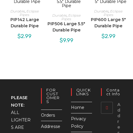
Durable
,
Eclipse
Durable
,
Eclipse
Pipes
Pipes
Durable
,
Eclipse
Pipes
PIP142 Large
PIP600 Large 5″
PIP506 Large 5.5″
Durable Pipe
Durable Pipe
Durable Pipe
$
2.99
$
2.99
$
9.99
FOR
QUICK
Conta
CUST
LINKS
Ct Info
PLEASE
OMER
S
A
NOTE:
Home
d
ALL
Orders
d
Privacy
LIGHTER
r
Policy
Addresse
e
S ARE
s