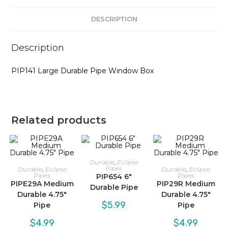
DESCRIPTION
Description
PIP141 Large Durable Pipe Window Box
Related products
Durable
,
Eclipse
Pipes
Durable
,
Eclipse
Durable
,
Eclipse
Pipes
Pipes
PIP654 6″
PIPE29A Medium
PIP29R Medium
Durable Pipe
Durable 4.75″
Durable 4.75″
$
5.99
Pipe
Pipe
$
4.99
$
4.99