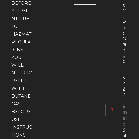
BEFORE
s
SHIPME
C
t
NT DUE
P
TO
or
t
HAZMAT
O
REGULAT
ra
IONS.
n
g
YOU
e,
WILL
F
L
NEED TO
3
REFILL
21
WITH
2
7
BUTANE
GAS
E
BEFORE
m
ai
USE.
l:
INSTRUC
S
TIONS
al