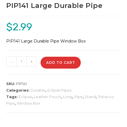
PIP141 Large Durable Pipe
$
2.99
PIP141 Large Durable Pipe Window Box
PIP141
-
+
ADD TO CART
Large
Durable
Pipe
SKU:
PIP141
quantity
Categories:
Durable
,
Eclipse Pipes
Tags:
Eclipse
,
Leather Pouch
,
Long
,
Pipe
,
Stand
,
Tobacco
Pipe
,
Window Box