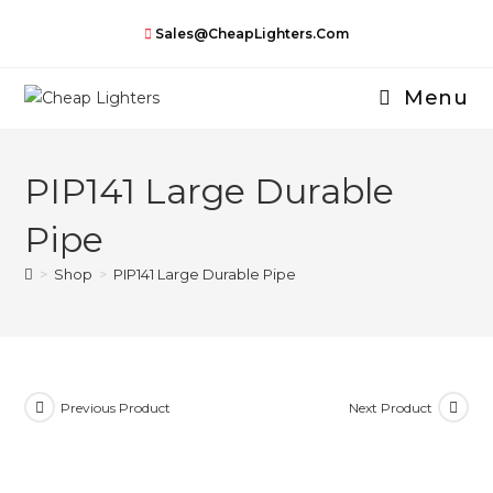
Skip
Sales@CheapLighters.com
to
content
Menu
PIP141 Large Durable
Pipe
>
Shop
>
PIP141 Large Durable Pipe
Previous Product
Next Product