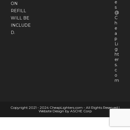
e
ON
s
REFILL
@
C
WILL BE
h
INCLUDE
e
D.
a
p
Li
g
ht
er
s.
c
o
Open
m
in
your
appli
Copyright 2021 - 2024 CheapLighters.com - All Rights Reserved |
Website Design by ASCHE Corp