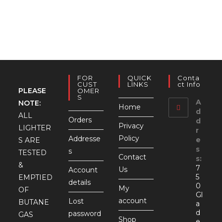
FOR
QUICK
Conta
CUST
LINKS
Ct Info
PLEASE
OMER
S
A
NOTE:
Home
d
ALL
Orders
d
Privacy
LIGHTER
r
Policy
Addresse
e
S ARE
s
s
TESTED
Contact
s:
&
7
Us
Account
5
EMPTIED
details
0
My
OF
Gl
account
Lost
BUTANE
a
d
password
GAS
Shop
e