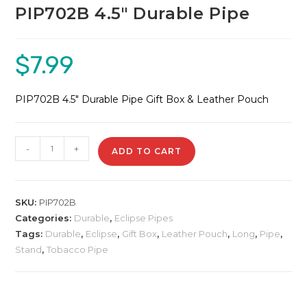
PIP702B 4.5″ Durable Pipe
$
7.99
PIP702B 4.5″ Durable Pipe Gift Box & Leather Pouch
PIP702B
-
+
ADD TO CART
4.5"
Durable
Pipe
SKU:
PIP702B
quantity
Categories:
Durable
,
Eclipse Pipes
Tags:
Durable
,
Eclipse
,
Gift Box
,
Leather Pouch
,
Long
,
Pipe
,
Stand
,
Tobacco Pipe