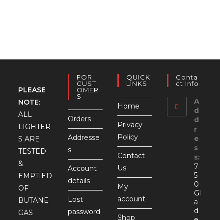
rang
$5.
thr
$7.9
FOR
QUICK
Conta
CUST
LINKS
Ct Info
PLEASE
OMER
S
A
NOTE:
Home
d
ALL
Orders
d
Privacy
LIGHTER
r
Policy
Addresse
e
S ARE
s
s
TESTED
Contact
s:
&
7
Us
Account
5
EMPTIED
details
0
My
OF
Gl
account
Lost
BUTANE
a
d
password
GAS
Shop
e