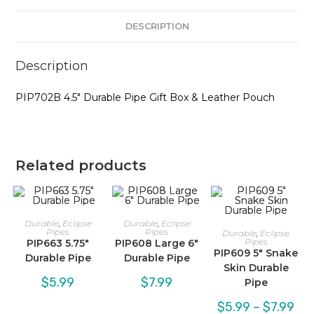
DESCRIPTION
Description
PIP702B 4.5″ Durable Pipe Gift Box & Leather Pouch
Related products
Durable
,
Eclipse
Durable
,
Eclipse
Pipes
Pipes
Durable
,
Eclipse
Pipes
PIP663 5.75″
PIP608 Large 6″
PIP609 5″ Snake
Durable Pipe
Durable Pipe
Skin Durable
$
5.99
$
7.99
Pipe
Pric
$
5.99
–
$
7.99