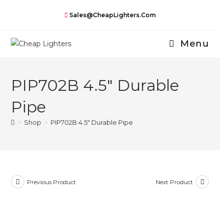
Skip
Sales@CheapLighters.com
to
content
Menu
PIP702B 4.5″ Durable
Pipe
>
Shop
>
PIP702B 4.5″ Durable Pipe
Previous Product
Next Product