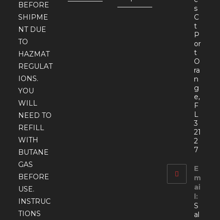
BEFORE
s
SHIPME
C
t
NT DUE
P
TO
or
t
HAZMAT
O
REGULAT
ra
IONS.
n
g
YOU
e,
WILL
F
L
NEED TO
3
REFILL
21
WITH
2
7
BUTANE
GAS
E
BEFORE
m
ai
USE.
l:
INSTRUC
S
TIONS
al