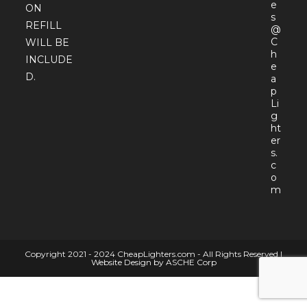
e
ON
s
REFILL
@
C
WILL BE
h
INCLUDE
e
D.
a
p
Li
g
ht
er
s.
c
o
Open
m
in
your
appli
Copyright 2021 - 2024 CheapLighters.com - All Rights Reserved |
Website Design by ASCHE Corp