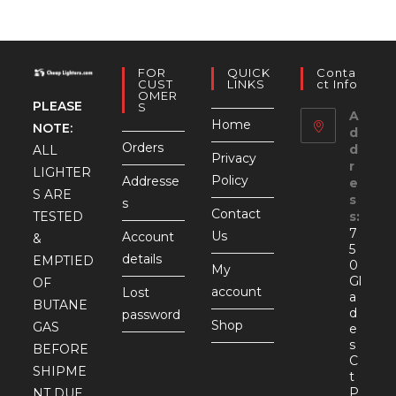
FOR
QUICK
Conta
CUST
LINKS
Ct Info
OMER
PLEASE
S
A
Home
NOTE:
d
Orders
d
ALL
Privacy
r
LIGHTER
Policy
Addresse
e
S ARE
s
s
Contact
TESTED
s:
7
Us
Account
&
5
details
EMPTIED
0
My
Gl
OF
account
Lost
a
BUTANE
d
password
Shop
GAS
e
s
BEFORE
C
SHIPME
t
P
NT DUE