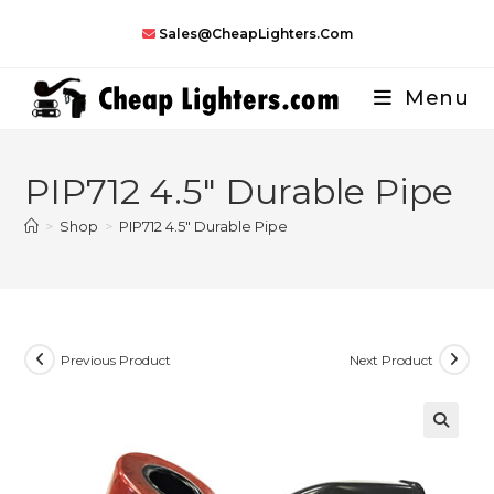
Skip
Sales@CheapLighters.com
to
content
Menu
PIP712 4.5″ Durable Pipe
>
Shop
>
PIP712 4.5″ Durable Pipe
Previous Product
Next Product
🔍