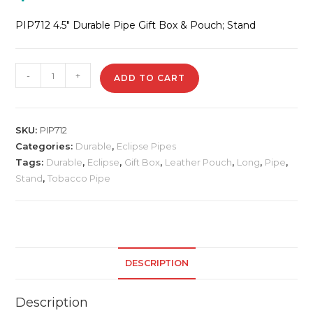
PIP712 4.5″ Durable Pipe Gift Box & Pouch; Stand
PIP712
-
+
ADD TO CART
4.5"
Durable
Pipe
SKU:
PIP712
quantity
Categories:
Durable
,
Eclipse Pipes
Tags:
Durable
,
Eclipse
,
Gift Box
,
Leather Pouch
,
Long
,
Pipe
,
Stand
,
Tobacco Pipe
DESCRIPTION
Description