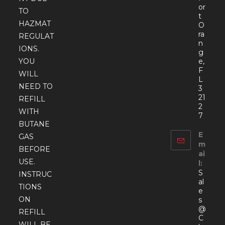
or
TO
t
HAZMAT
O
ra
REGULAT
n
IONS.
g
YOU
e,
F
WILL
L
NEED TO
3
21
REFILL
2
WITH
7
BUTANE
E
GAS
m
BEFORE
ai
USE.
l:
S
INSTRUC
al
TIONS
e
ON
s
@
REFILL
C
WILL BE