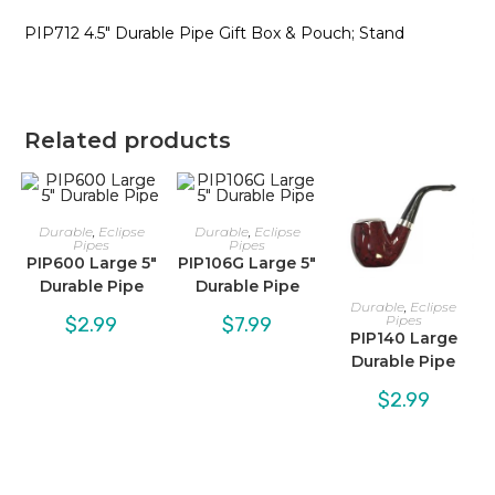
PIP712 4.5″ Durable Pipe Gift Box & Pouch; Stand
Related products
Durable
,
Eclipse
Durable
,
Eclipse
Pipes
Pipes
PIP600 Large 5″
PIP106G Large 5″
Durable Pipe
Durable Pipe
Durable
,
Eclipse
Pipes
$
2.99
$
7.99
PIP140 Large
Durable Pipe
$
2.99