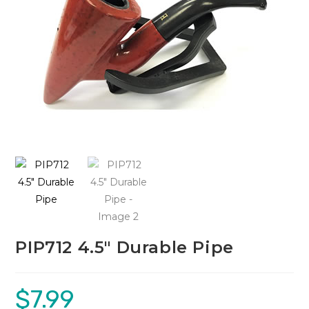
PIP712 4.5″ Durable Pipe
$
7.99