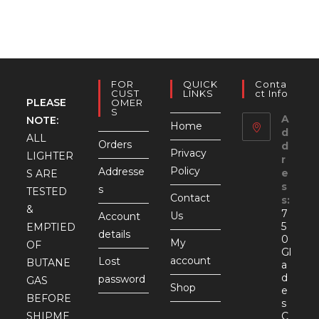
FOR
QUICK
Conta
CUST
LINKS
Ct Info
PLEASE
OMER
S
A
NOTE:
Home
d
ALL
Orders
d
Privacy
LIGHTER
r
Policy
Addresse
e
S ARE
s
s
TESTED
Contact
s:
&
7
Us
Account
5
EMPTIED
details
0
My
OF
Gl
account
Lost
BUTANE
a
d
password
GAS
Shop
e
BEFORE
s
SHIPME
C