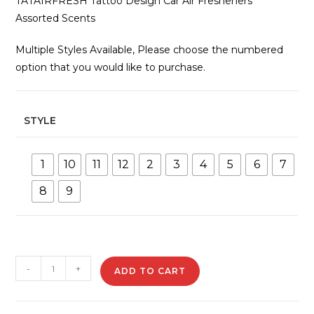
TATAIRFRESH Tattoo Design Car Air Fresheners
Assorted Scents
Multiple Styles Available, Please choose the numbered
option that you would like to purchase.
STYLE
1
10
11
12
2
3
4
5
6
7
8
9
TATAIRFRESH
-
+
ADD TO CART
Tattoo
Design