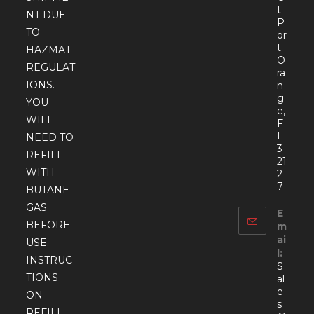
t
NT DUE
P
TO
or
t
HAZMAT
O
REGULAT
ra
IONS.
n
g
YOU
e,
WILL
F
L
NEED TO
3
REFILL
21
WITH
2
7
BUTANE
GAS
E
BEFORE
m
ai
USE.
l:
INSTRUC
S
TIONS
al
e
ON
s
REFILL