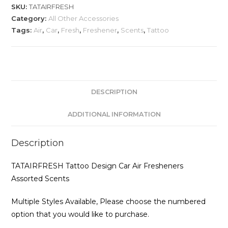
Car
SKU:
TATAIRFRESH
Air
Category:
All Other Accessories
Fresheners
Tags:
Air
,
Car
,
Fresh
,
Freshener
,
Scents
,
Tattoo
Assorted
Scents
quantity
DESCRIPTION
ADDITIONAL INFORMATION
Description
TATAIRFRESH Tattoo Design Car Air Fresheners
Assorted Scents
Multiple Styles Available, Please choose the numbered
option that you would like to purchase.