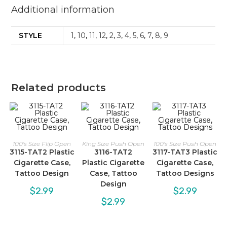
Additional information
STYLE
1
,
10
,
11
,
12
,
2
,
3
,
4
,
5
,
6
,
7
,
8
,
9
Related products
100's Size Flip Open
King Size Push Open
100's Size Push Open
3115-TAT2 Plastic
3116-TAT2
3117-TAT3 Plastic
Cigarette Case,
Plastic Cigarette
Cigarette Case,
Tattoo Design
Case, Tattoo
Tattoo Designs
Design
$
2.99
$
2.99
$
2.99