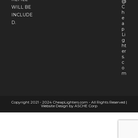
@
C
WILL BE
h
INCLUDE
e
D.
a
p
Li
g
ht
er
s.
c
o
Open
m
in
your
appli
Copyright 2021 - 2024 CheapLighters.com - All Rights Reserved |
Website Design by ASCHE Corp