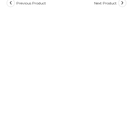
Previous Product
Next Product