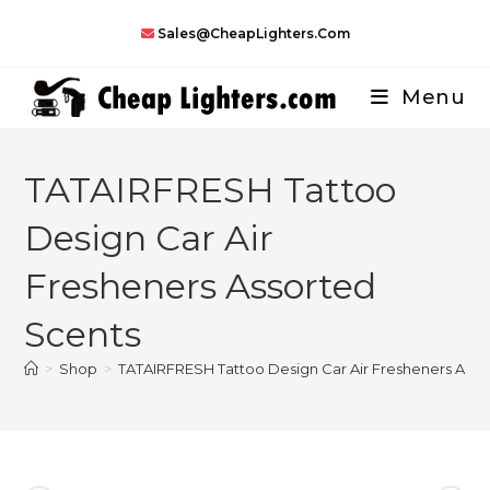
Skip
Sales@CheapLighters.com
to
content
Menu
TATAIRFRESH Tattoo
Design Car Air
Fresheners Assorted
Scents
>
Shop
>
TATAIRFRESH Tattoo Design Car Air Fresheners Asso