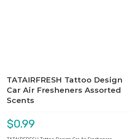
TATAIRFRESH Tattoo Design
Car Air Fresheners Assorted
Scents
$
0.99