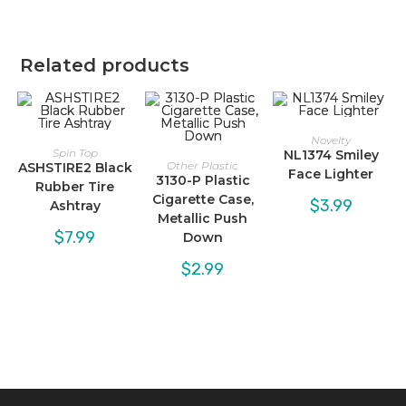
Related products
Novelty
Spin Top
NL1374 Smiley
Other Plastic
ASHSTIRE2 Black
Face Lighter
3130-P Plastic
Rubber Tire
Cigarette Case,
$
3.99
Ashtray
Metallic Push
$
7.99
Down
$
2.99