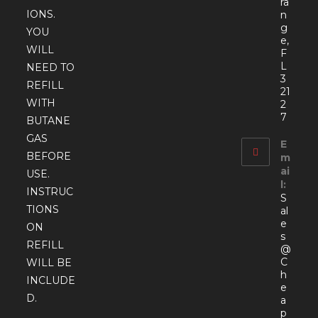
ra
IONS.
n
g
YOU
e,
WILL
F
L
NEED TO
3
REFILL
21
WITH
2
7
BUTANE
GAS
E
BEFORE
m
ai
USE.
l:
INSTRUC
S
TIONS
al
e
ON
s
REFILL
@
C
WILL BE
h
INCLUDE
e
D.
a
p