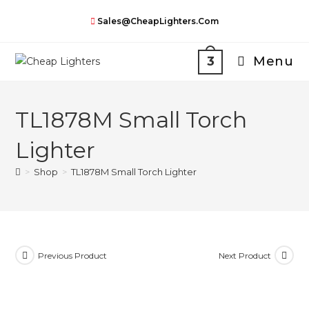
Skip
Sales@CheapLighters.com
to
content
Menu
3
TL1878M Small Torch
Lighter
>
Shop
>
TL1878M Small Torch Lighter
Previous Product
Next Product