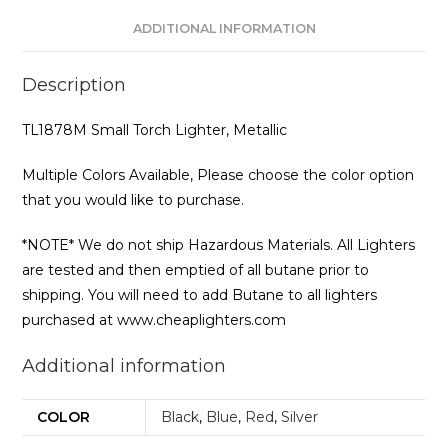
ADDITIONAL INFORMATION
Description
TL1878M Small Torch Lighter, Metallic
Multiple Colors Available, Please choose the color option
that you would like to purchase.
*NOTE* We do not ship Hazardous Materials. All Lighters
are tested and then emptied of all butane prior to
shipping. You will need to add Butane to all lighters
purchased at www.cheaplighters.com
Additional information
COLOR
Black
,
Blue
,
Red
,
Silver