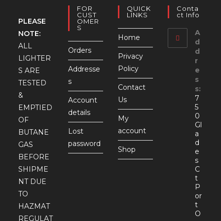
FOR
QUICK
Conta
CUST
LINKS
Ct Info
PLEASE
OMER
S
A
NOTE:
Home
d
ALL
Orders
d
Privacy
LIGHTER
r
Policy
Addresse
e
S ARE
s
s
TESTED
Contact
s:
&
7
Us
Account
5
EMPTIED
details
0
My
OF
Gl
account
Lost
BUTANE
a
d
password
GAS
Shop
e
BEFORE
s
SHIPME
C
t
NT DUE
P
TO
or
t
HAZMAT
O
REGULAT