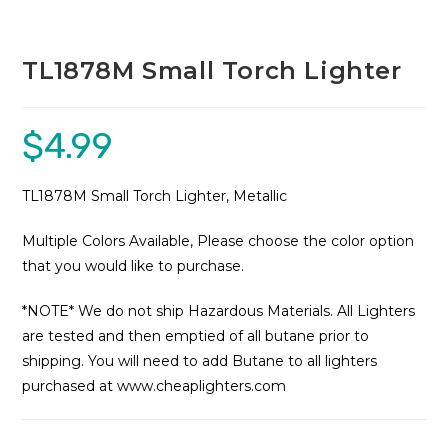
TL1878M Small Torch Lighter
$
4.99
TL1878M Small Torch Lighter, Metallic
Multiple Colors Available, Please choose the color option
that you would like to purchase.
*NOTE* We do not ship Hazardous Materials. All Lighters
are tested and then emptied of all butane prior to
shipping. You will need to add Butane to all lighters
purchased at www.cheaplighters.com