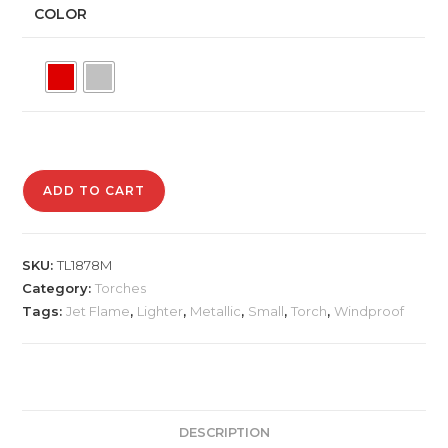
COLOR
TL1878M
ADD TO CART
Small
Torch
Lighter
SKU:
TL1878M
quantity
Category:
Torches
Tags:
Jet Flame
,
Lighter
,
Metallic
,
Small
,
Torch
,
Windproof
DESCRIPTION