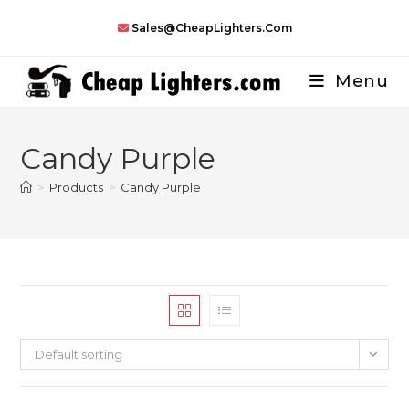
Skip
Sales@CheapLighters.com
to
content
Menu
Candy Purple
>
Products
>
Candy Purple
Default sorting