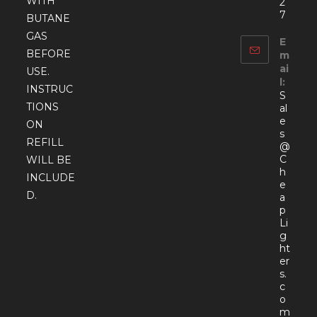
WITH
2
7
BUTANE
GAS
E
BEFORE
m
ai
USE.
l:
INSTRUC
S
TIONS
al
e
ON
s
REFILL
@
C
WILL BE
h
INCLUDE
e
D.
a
p
Li
g
ht
er
s.
c
o
Open
m