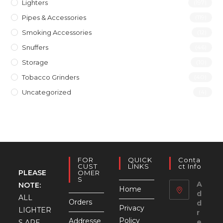
Lighters
(197)
Pipes & Accessories
(119)
Smoking Accessories
(12)
Snuffers
(46)
Storage
(10)
Tobacco Grinders
(40)
Uncategorized
(4)
FOR
QUICK
Conta
CUST
LINKS
Ct Info
PLEASE
OMER
S
A
NOTE:
Home
d
ALL
Orders
d
Privacy
LIGHTER
r
Policy
Addresse
e
S ARE