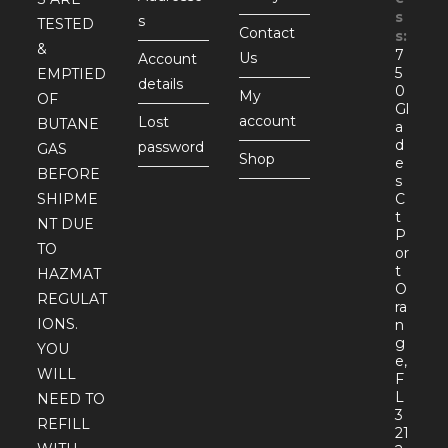
s
s
TESTED
Contact
s:
&
7
Us
Account
5
EMPTIED
details
0
My
OF
Gl
account
Lost
BUTANE
a
d
password
GAS
Shop
e
BEFORE
s
SHIPME
C
t
NT DUE
P
TO
or
t
HAZMAT
O
REGULAT
ra
IONS.
n
g
YOU
e,
WILL
F
L
NEED TO
3
REFILL
21