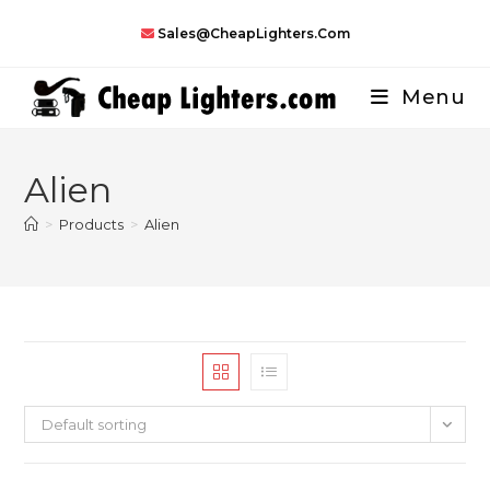
Skip
Sales@CheapLighters.com
to
content
Menu
Alien
>
Products
>
Alien
Default sorting