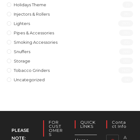
Holidays Theme
(1)
Injectors & Rollers
(19)
Lighters
(197)
Pipes & Accessories
(119)
Smoking Accessories
(12)
Snuffers
(46)
Storage
(10)
Tobacco Grinders
(40)
Uncategorized
(4)
FOR
QUICK
Conta
CUST
LINKS
Ct Info
PLEASE
OMER
S
A
NOTE: