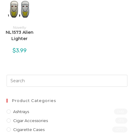
Novelty
NL1573 Alien
Lighter
$
3.99
Product Categories
Ashtrays
(46)
Cigar Accessories
(31)
Cigarette Cases
(277)