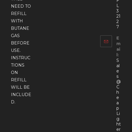
F
L
NEED TO
3
REFILL
21
WITH
2
7
BUTANE
GAS
E
BEFORE
m
ai
USE.
l:
INSTRUC
S
TIONS
al
e
ON
s
REFILL
@
C
WILL BE
h
INCLUDE
e
D.
a
p
Li
g
ht
er