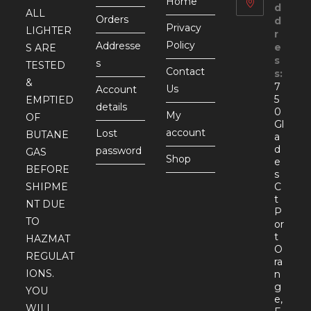
Home
d
ALL
Orders
d
Privacy
LIGHTER
r
Policy
Addresse
e
S ARE
s
s
TESTED
Contact
s:
&
7
Us
Account
5
EMPTIED
details
0
My
OF
Gl
account
Lost
BUTANE
a
d
password
GAS
Shop
e
BEFORE
s
SHIPME
C
t
NT DUE
P
TO
or
t
HAZMAT
O
REGULAT
ra
IONS.
n
g
YOU
e,
WILL