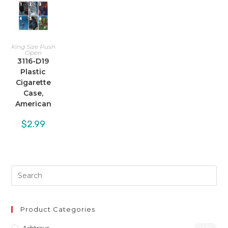
King Size Push
Open
3116-D19
Plastic
Cigarette
Case,
American
$
2.99
Product Categories
(46)