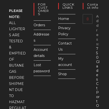
FOR
QUICK
Conta
CUST
LINKS
Ct Info
PLEASE
OMER
S
A
NOTE:
Home
d
ALL
Orders
d
Privacy
LIGHTER
r
Policy
Addresse
e
S ARE
s
s
TESTED
Contact
s:
&
7
Us
Account
5
EMPTIED
details
0
My
OF
Gl
account
Lost
BUTANE
a
d
password
GAS
Shop
e
BEFORE
s
SHIPME
C
t
NT DUE
P
TO
or
t
HAZMAT
O
REGULAT