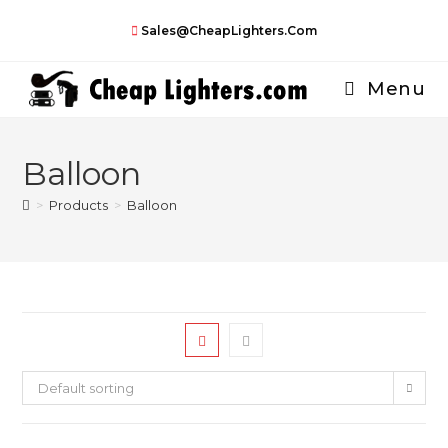
Skip
Sales@CheapLighters.com
to
content
Menu
Balloon
>
Products
>
Balloon
Default sorting