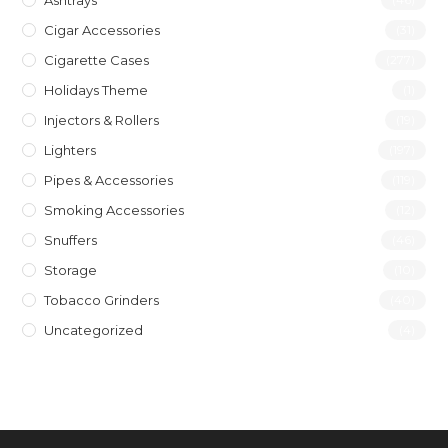
Ashtrays
Cigar Accessories
(31)
Cigarette Cases
(277)
Holidays Theme
(1)
Injectors & Rollers
(19)
Lighters
(197)
Pipes & Accessories
(119)
Smoking Accessories
(12)
Snuffers
(46)
Storage
(10)
Tobacco Grinders
(40)
Uncategorized
(4)