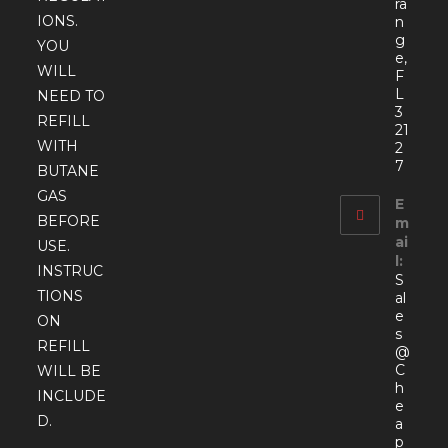
ra
IONS.
n
g
YOU
e,
WILL
F
L
NEED TO
3
REFILL
21
WITH
2
7
BUTANE
GAS
E
BEFORE
m
ai
USE.
l:
INSTRUC
S
TIONS
al
e
ON
s
REFILL
@
C
WILL BE
h
INCLUDE
e
D.
a
p