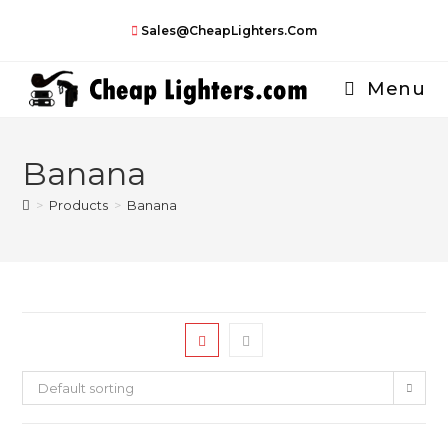
Skip
Sales@CheapLighters.com
to
content
Menu
Banana
>
Products
>
Banana
Default sorting