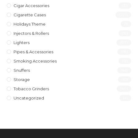
Cigar Accessories
(31)
Cigarette Cases
(277)
Holidays Theme
(1)
Injectors & Rollers
(19)
Lighters
(197)
Pipes & Accessories
(119)
Smoking Accessories
(12)
Snuffers
(46)
Storage
(10)
Tobacco Grinders
(40)
Uncategorized
(4)