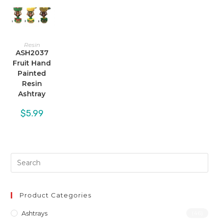
Resin
ASH2037
Fruit Hand
Painted
Resin
Ashtray
$
5.99
Product Categories
Ashtrays
(46)