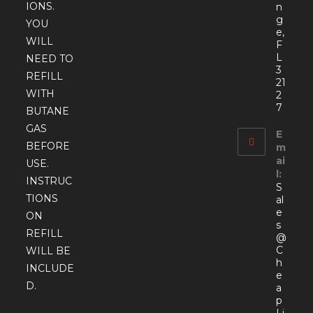
IONS.
n
g
YOU
e,
WILL
F
L
NEED TO
3
REFILL
21
WITH
2
7
BUTANE
GAS
E
BEFORE
m
ai
USE.
l:
INSTRUC
S
TIONS
al
e
ON
s
REFILL
@
C
WILL BE
h
INCLUDE
e
D.
a
p