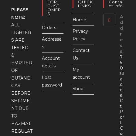
FOR
QUICK
Conta
CUST
LINKS
Ct Info
PLEASE
OMER
S
A
NOTE:
Home
d
ALL
Orders
d
Privacy
LIGHTER
r
Policy
Addresse
e
S ARE
s
s
TESTED
Contact
s:
&
7
Us
Account
5
EMPTIED
details
0
My
OF
Gl
account
Lost
BUTANE
a
d
password
GAS
Shop
e
BEFORE
s
SHIPME
C
t
NT DUE
P
TO
or
t
HAZMAT
O
REGULAT
ra