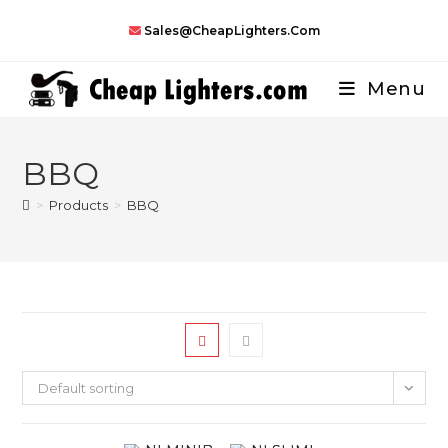
Skip
Sales@CheapLighters.com
to
content
Menu
BBQ
>
Products
>
BBQ
Default sorting