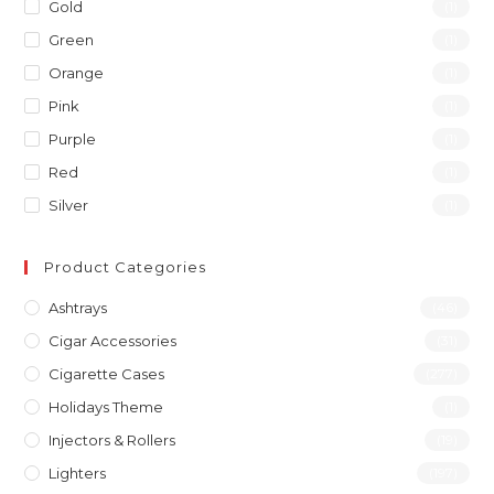
Gold
(1)
Green
(1)
Orange
(1)
Pink
(1)
Purple
(1)
Red
(1)
Silver
(1)
Product Categories
Ashtrays
(46)
Cigar Accessories
(31)
Cigarette Cases
(277)
Holidays Theme
(1)
Injectors & Rollers
(19)
Lighters
(197)