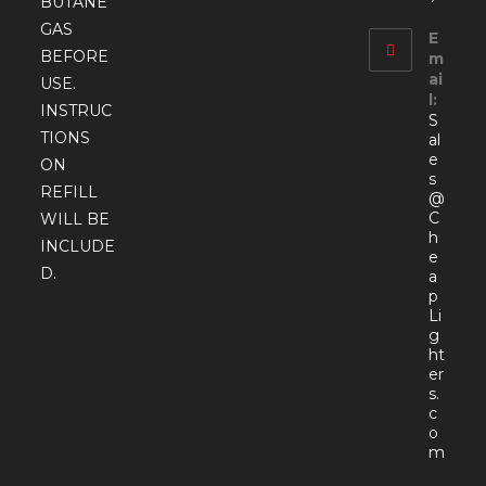
BUTANE
GAS
E
BEFORE
m
ai
USE.
l:
INSTRUC
S
TIONS
al
e
ON
s
REFILL
@
C
WILL BE
h
INCLUDE
e
D.
a
p
Li
g
ht
er
s.
c
o
Open
m
in