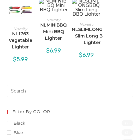
Novelty
Novelty
NLMINIBBQ
Novelty
NLSLIMLONGBBQ
Mini BBQ
NL1763
Slim Long BBQ
Lighter
Vegetable
Lighter
Lighter
$
6.99
$
6.99
$
5.99
Filter By COLOR
Black
(2)
Blue
(2)