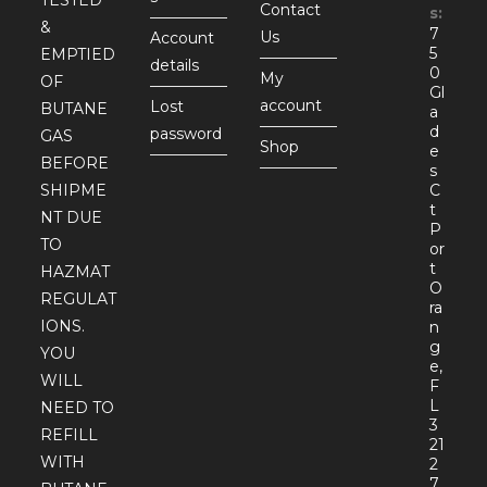
TESTED
Contact
s:
&
7
Us
Account
5
EMPTIED
details
0
My
OF
Gl
account
Lost
BUTANE
a
d
password
GAS
Shop
e
BEFORE
s
SHIPME
C
t
NT DUE
P
TO
or
t
HAZMAT
O
REGULAT
ra
IONS.
n
g
YOU
e,
WILL
F
L
NEED TO
3
REFILL
21
WITH
2
7