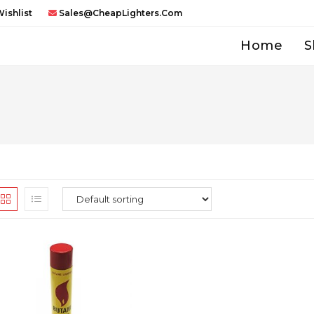
ishlist
Sales@CheapLighters.com
Home
S