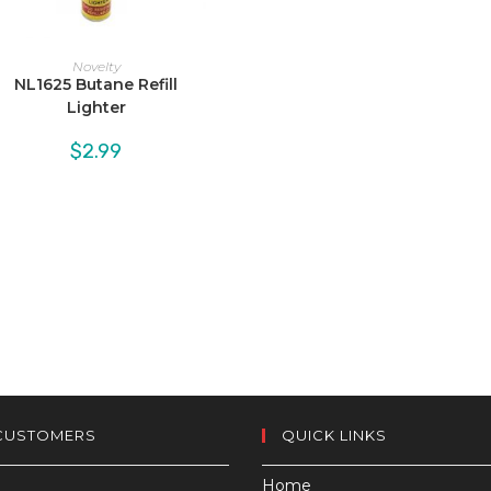
Novelty
NL1625 Butane Refill
Lighter
$
2.99
CUSTOMERS
QUICK LINKS
Home