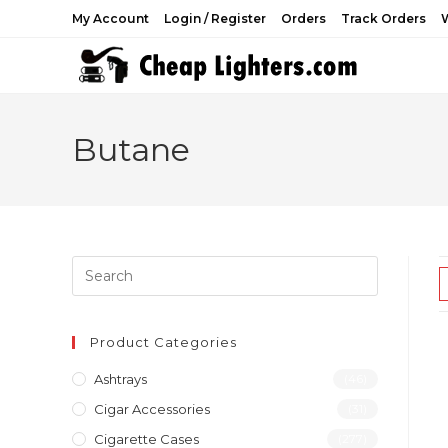
Skip
My Account
Login / Register
Orders
Track Orders
W
to
content
Butane
Product Categories
Ashtrays
(46)
Cigar Accessories
(31)
Cigarette Cases
(277)