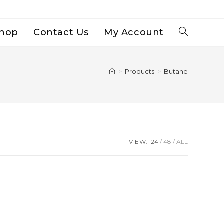
hop
Contact Us
My Account
Toggle
Website
>
Products
>
Butane
Search
VIEW:
24
48
ALL