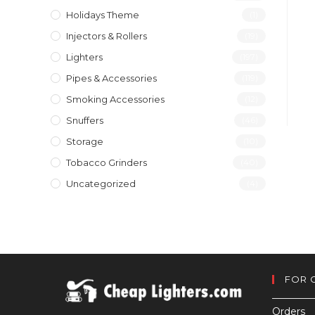
Holidays Theme
(1)
Injectors & Rollers
(19)
Lighters
(197)
Pipes & Accessories
(119)
Smoking Accessories
(12)
Snuffers
(46)
Storage
(10)
Tobacco Grinders
(40)
Uncategorized
(4)
FOR 
Orders