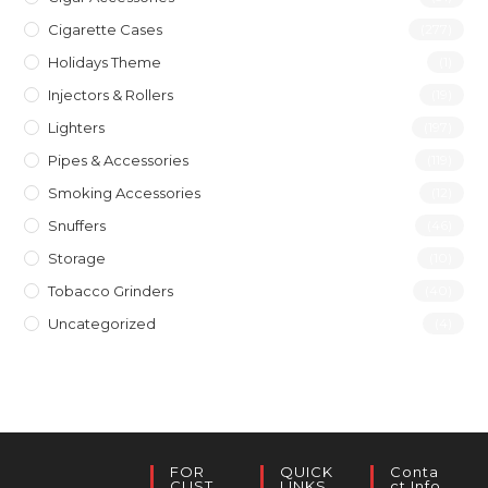
Cigarette Cases
(277)
Holidays Theme
(1)
Injectors & Rollers
(19)
Lighters
(197)
Pipes & Accessories
(119)
Smoking Accessories
(12)
Snuffers
(46)
Storage
(10)
Tobacco Grinders
(40)
Uncategorized
(4)
FOR
QUICK
Conta
CUST
LINKS
Ct Info