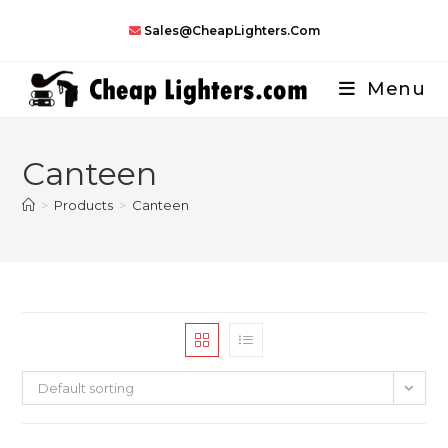
Skip
Sales@CheapLighters.com
to
content
Menu
Canteen
>
Products
>
Canteen
Default sorting