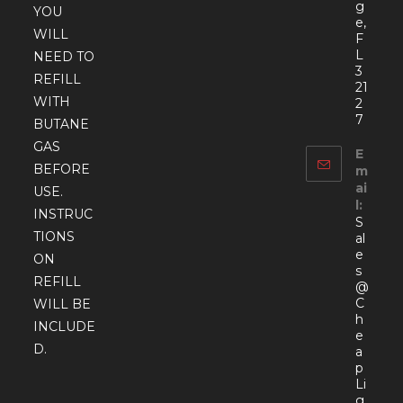
g
YOU
e,
WILL
F
L
NEED TO
3
REFILL
21
WITH
2
7
BUTANE
GAS
E
BEFORE
m
ai
USE.
l:
INSTRUC
S
TIONS
al
e
ON
s
REFILL
@
C
WILL BE
h
INCLUDE
e
D.
a
p
Li
g