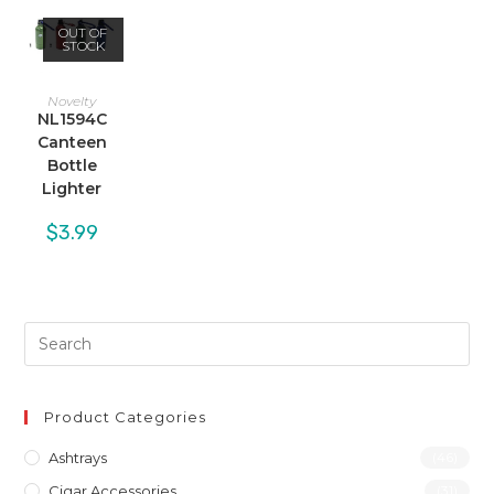
OUT OF
STOCK
Novelty
NL1594C
Canteen
Bottle
Lighter
$
3.99
Product Categories
Ashtrays
(46)
Cigar Accessories
(31)