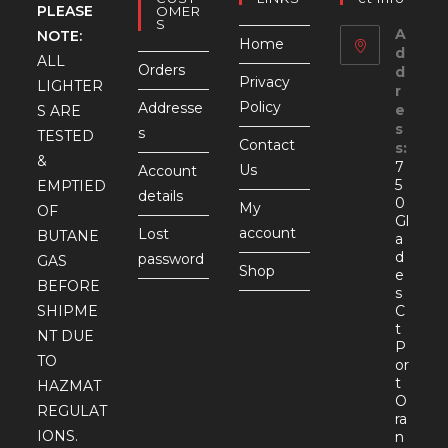
PLEASE
OMER
S
A
NOTE:
Home
d
ALL
Orders
d
Privacy
LIGHTER
r
Policy
Addresse
e
S ARE
s
s
TESTED
Contact
s:
&
7
Us
Account
5
EMPTIED
details
0
My
OF
Gl
account
Lost
BUTANE
a
d
password
GAS
Shop
e
BEFORE
s
SHIPME
C
t
NT DUE
P
TO
or
t
HAZMAT
O
REGULAT
ra
IONS.
n