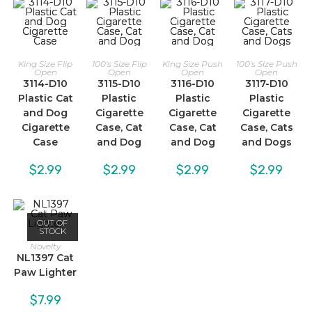
King Size Flip
100's Size Flip
King Size Push
100's Size Push
Open
Open
Open
Open
3114-D10
3115-D10
3116-D10
3117-D10
Plastic Cat
Plastic
Plastic
Plastic
and Dog
Cigarette
Cigarette
Cigarette
Cigarette
Case, Cat
Case, Cat
Case, Cats
Case
and Dog
and Dog
and Dogs
$
2.99
$
2.99
$
2.99
$
2.99
OUT OF
STOCK
Novelty
NL1397 Cat
Paw Lighter
$
7.99