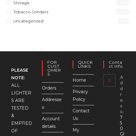
Storage
(10)
Tobacco Grinders
(40)
Uncategorized
(4)
FOR
QUICK
Conta
CUST
LINKS
Ct Info
PLEASE
OMER
S
A
NOTE:
Home
d
ALL
Orders
d
Privacy
LIGHTER
r
Policy
Addresse
e
S ARE
s
s
TESTED
Contact
s:
&
7
Us
Account
5
EMPTIED
details
0
My
OF
Gl