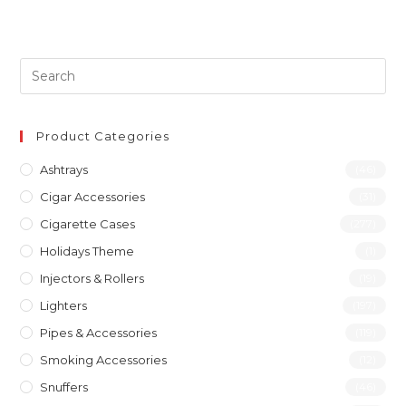
Product Categories
Ashtrays
(46)
Cigar Accessories
(31)
Cigarette Cases
(277)
Holidays Theme
(1)
Injectors & Rollers
(19)
Lighters
(197)
Pipes & Accessories
(119)
Smoking Accessories
(12)
Snuffers
(46)