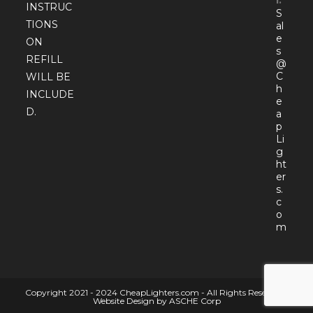
l:
INSTRUC
S
TIONS
al
e
ON
s
REFILL
@
C
WILL BE
h
INCLUDE
e
D.
a
p
Li
g
ht
er
s.
c
o
Open
m
in
your
appli
Copyright 2021 - 2024 CheapLighters.com - All Rights Reserved |
Website Design by ASCHE Corp