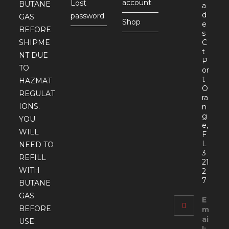
account
Lost
BUTANE
a
d
password
GAS
Shop
e
BEFORE
s
SHIPME
C
t
NT DUE
P
TO
or
t
HAZMAT
O
REGULAT
ra
IONS.
n
g
YOU
e,
WILL
F
L
NEED TO
3
REFILL
21
WITH
2
7
BUTANE
GAS
E
BEFORE
m
ai
USE.