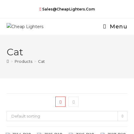
Skip
Sales@CheapLighters.com
to
content
Menu
Cat
>
Products
>
Cat
Default sorting