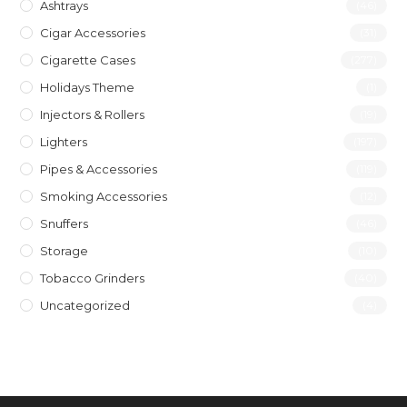
Ashtrays
(46)
Cigar Accessories
(31)
Cigarette Cases
(277)
Holidays Theme
(1)
Injectors & Rollers
(19)
Lighters
(197)
Pipes & Accessories
(119)
Smoking Accessories
(12)
Snuffers
(46)
Storage
(10)
Tobacco Grinders
(40)
Uncategorized
(4)