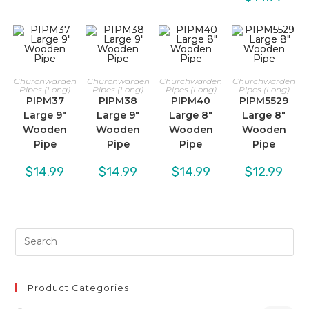
Churchwarden
Churchwarden
Churchwarden
Churchwarden
Pipes (Long)
Pipes (Long)
Pipes (Long)
Pipes (Long)
PIPM37
PIPM38
PIPM40
PIPM5529
Large 9″
Large 9″
Large 8″
Large 8″
Wooden
Wooden
Wooden
Wooden
Pipe
Pipe
Pipe
Pipe
$
14.99
$
14.99
$
14.99
$
12.99
Product Categories