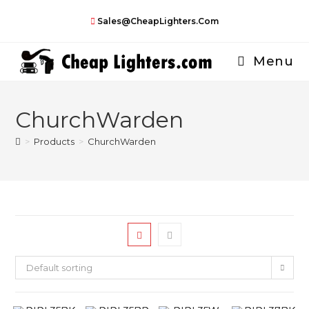
Skip
Sales@CheapLighters.com
to
content
Menu
ChurchWarden
>
Products
>
ChurchWarden
Default sorting