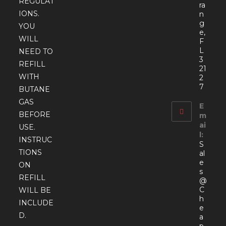
REGULAT
ra
IONS.
n
g
YOU
e,
WILL
F
L
NEED TO
3
REFILL
21
WITH
2
7
BUTANE
GAS
E
BEFORE
m
ai
USE.
l:
INSTRUC
S
TIONS
al
e
ON
s
REFILL
@
C
WILL BE
h
INCLUDE
e
D.
a
p