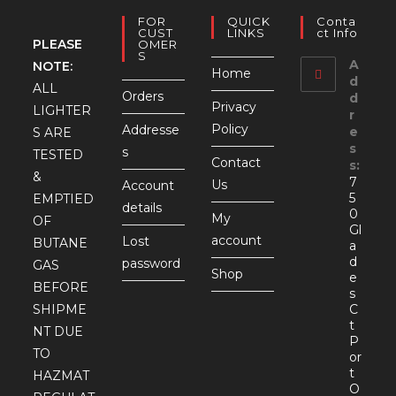
FOR
QUICK
Conta
CUST
LINKS
Ct Info
PLEASE
OMER
S
A
NOTE:
Home
d
ALL
Orders
d
Privacy
LIGHTER
r
Policy
Addresse
e
S ARE
s
s
TESTED
Contact
s:
&
7
Us
Account
5
EMPTIED
details
0
My
OF
Gl
account
Lost
BUTANE
a
d
password
GAS
Shop
e
BEFORE
s
SHIPME
C
t
NT DUE
P
TO
or
t
HAZMAT
O