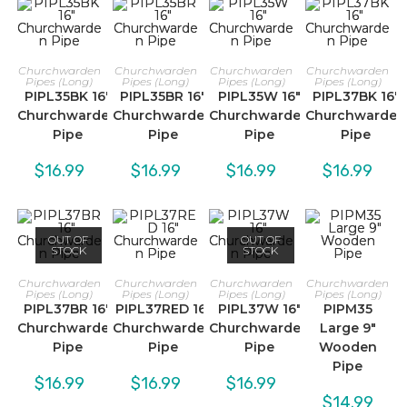
Churchwarden
Churchwarden
Churchwarden
Churchwarden
Pipes (Long)
Pipes (Long)
Pipes (Long)
Pipes (Long)
PIPL35BK 16″
PIPL35BR 16″
PIPL35W 16″
PIPL37BK 16″
Churchwarden
Churchwarden
Churchwarden
Churchwarden
Pipe
Pipe
Pipe
Pipe
$
16.99
$
16.99
$
16.99
$
16.99
OUT OF
OUT OF
STOCK
STOCK
Churchwarden
Churchwarden
Churchwarden
Churchwarden
Pipes (Long)
Pipes (Long)
Pipes (Long)
Pipes (Long)
PIPL37BR 16″
PIPL37RED 16″
PIPL37W 16″
PIPM35
Churchwarden
Churchwarden
Churchwarden
Large 9″
Pipe
Pipe
Pipe
Wooden
Pipe
$
16.99
$
16.99
$
16.99
$
14.99