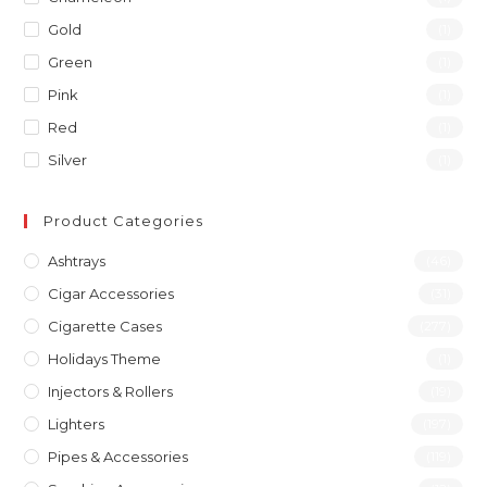
Gold
(1)
Green
(1)
Pink
(1)
Red
(1)
Silver
(1)
Product Categories
Ashtrays
(46)
Cigar Accessories
(31)
Cigarette Cases
(277)
Holidays Theme
(1)
Injectors & Rollers
(19)
Lighters
(197)
Pipes & Accessories
(119)