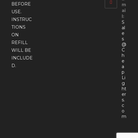
BEFORE
m
ai
USE.
l:
INSTRUC
S
TIONS
al
e
ON
s
REFILL
@
C
WILL BE
h
INCLUDE
e
D.
a
p
Li
g
ht
er
s.
c
o
Open
m
in
your
appli