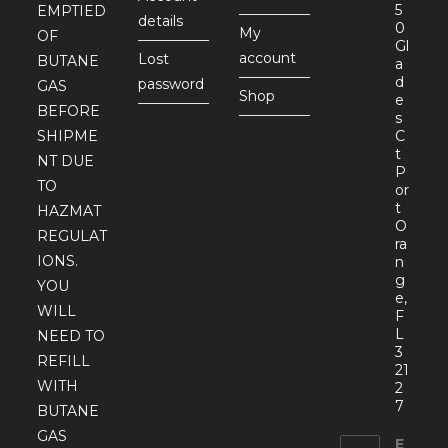
5
EMPTIED
details
0
My
OF
Gl
account
Lost
BUTANE
a
d
password
GAS
Shop
e
BEFORE
s
SHIPME
C
t
NT DUE
P
TO
or
t
HAZMAT
O
REGULAT
ra
IONS.
n
g
YOU
e,
WILL
F
L
NEED TO
3
REFILL
21
WITH
2
7
BUTANE
GAS
E