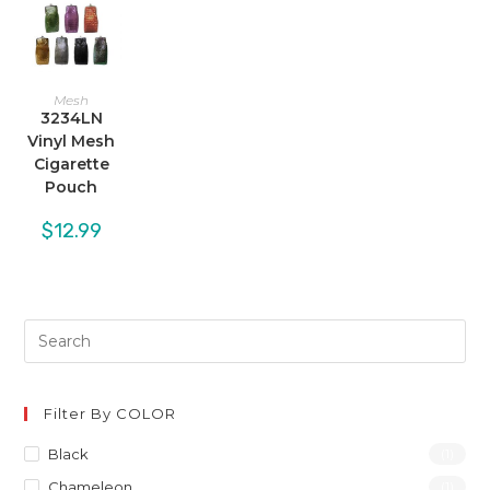
Mesh
3234LN
Vinyl Mesh
Cigarette
Pouch
$
12.99
Filter By COLOR
Black
(1)
Chameleon
(1)