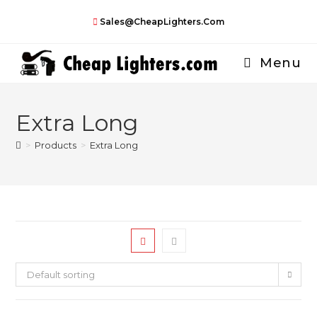
Skip
Sales@CheapLighters.com
to
content
Menu
Extra Long
>
Products
>
Extra Long
Default sorting