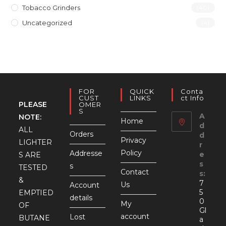
Tobacco Grinders
(40)
Uncategorized
(4)
FOR
QUICK
Conta
CUST
LINKS
Ct Info
PLEASE
OMER
S
A
NOTE:
Home
d
ALL
Orders
d
Privacy
LIGHTER
r
Policy
Addresse
e
S ARE
s
s
TESTED
Contact
s:
&
7
Us
Account
5
EMPTIED
details
0
My
OF
Gl
account
Lost
BUTANE
a