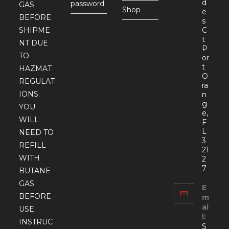
d
password
GAS
Shop
e
BEFORE
s
SHIPME
C
t
NT DUE
P
TO
or
t
HAZMAT
O
REGULAT
ra
IONS.
n
g
YOU
e,
WILL
F
L
NEED TO
3
REFILL
21
WITH
2
7
BUTANE
GAS
E
BEFORE
m
ai
USE.
l:
INSTRUC
S