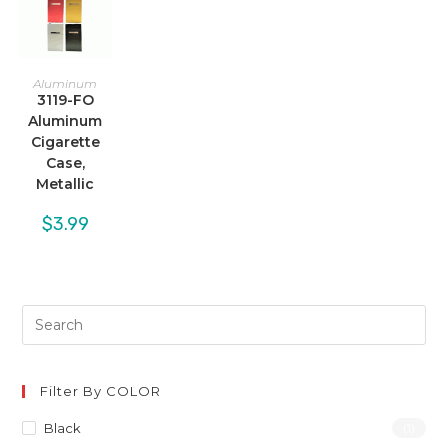
Aluminum
3119-FO
Aluminum
Cigarette
Case,
Metallic
$
3.99
Filter By COLOR
Black
(1)