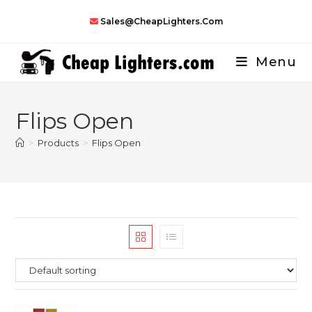
Skip
Sales@CheapLighters.com
to
content
Menu
Flips Open
>
Products
>
Flips Open