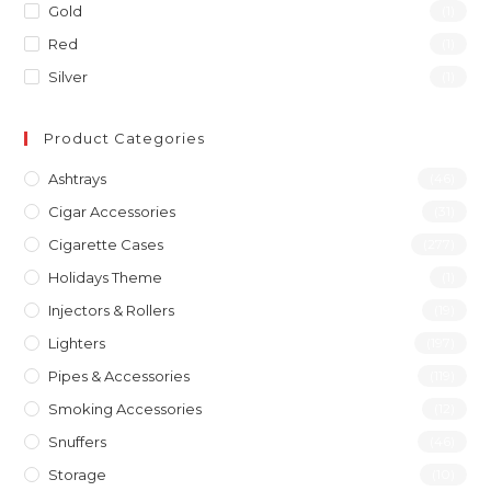
Gold
(1)
Red
(1)
Silver
(1)
Product Categories
Ashtrays
(46)
Cigar Accessories
(31)
Cigarette Cases
(277)
Holidays Theme
(1)
Injectors & Rollers
(19)
Lighters
(197)
Pipes & Accessories
(119)
Smoking Accessories
(12)
Snuffers
(46)
Storage
(10)