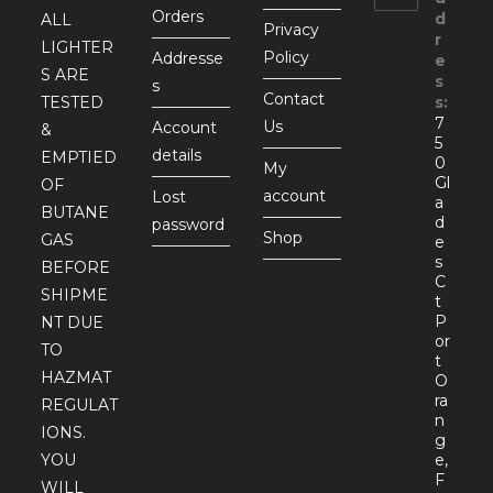
Orders
d
ALL
Privacy
r
LIGHTER
Policy
Addresse
e
S ARE
s
s
Contact
TESTED
s:
7
Us
Account
&
5
details
EMPTIED
0
My
Gl
OF
account
Lost
a
BUTANE
d
password
Shop
GAS
e
s
BEFORE
C
SHIPME
t
P
NT DUE
or
TO
t
HAZMAT
O
ra
REGULAT
n
IONS.
g
YOU
e,
F
WILL