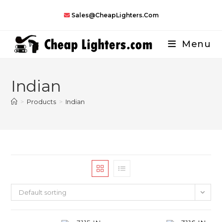
Skip
Sales@CheapLighters.com
to
content
Menu
Indian
>
Products
>
Indian
Default sorting