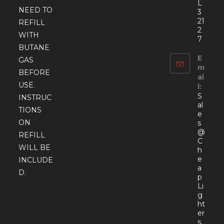
L
NEED TO
3
21
REFILL
2
WITH
7
BUTANE
E
GAS
m
BEFORE
ai
USE.
l:
S
INSTRUC
al
TIONS
e
ON
s
@
REFILL
C
WILL BE
h
e
INCLUDE
a
D.
p
Li
g
ht
er
s.