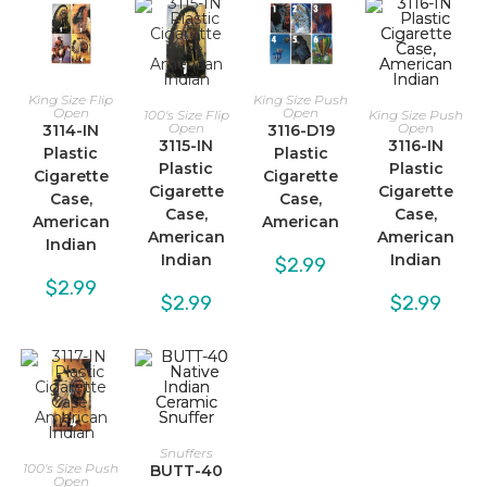
King Size Flip
King Size Push
Open
Open
100's Size Flip
King Size Push
Open
Open
3114-IN
3116-D19
3115-IN
3116-IN
Plastic
Plastic
Plastic
Plastic
Cigarette
Cigarette
Cigarette
Cigarette
Case,
Case,
Case,
Case,
American
American
American
American
Indian
Indian
Indian
$
2.99
$
2.99
$
2.99
$
2.99
Snuffers
100's Size Push
BUTT-40
Open