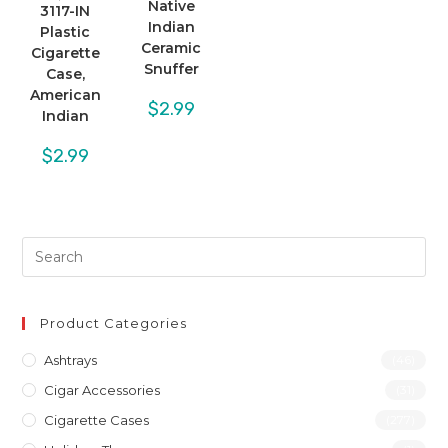
Native
3117-IN
Indian
Plastic
Ceramic
Cigarette
Snuffer
Case,
American
$
2.99
Indian
$
2.99
Product Categories
Ashtrays
(46)
Cigar Accessories
(31)
Cigarette Cases
(277)