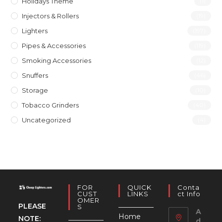
Holidays Theme
(1)
Injectors & Rollers
(19)
Lighters
(197)
Pipes & Accessories
(119)
Smoking Accessories
(12)
Snuffers
(46)
Storage
(10)
Tobacco Grinders
(40)
Uncategorized
(4)
FOR
QUICK
Conta
CUST
LINKS
Ct Info
OMER
PLEASE
S
A
Home
NOTE:
d