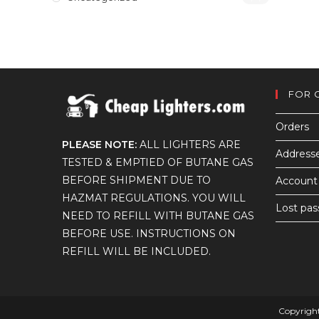
FOR 
Orders
PLEASE NOTE:
ALL LIGHTERS ARE
Address
TESTED & EMPTIED OF BUTANE GAS
BEFORE SHIPMENT DUE TO
Account 
HAZMAT REGULATIONS. YOU WILL
Lost pa
NEED TO REFILL WITH BUTANE GAS
BEFORE USE. INSTRUCTIONS ON
REFILL WILL BE INCLUDED.
Copyright