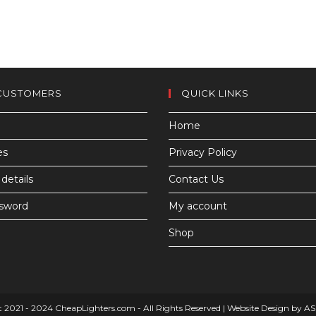
CUSTOMERS
QUICK LINKS
Home
es
Privacy Policy
details
Contact Us
ssword
My account
Shop
 2021 - 2024 CheapLighters.com - All Rights Reserved |
Website Design by A