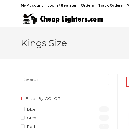
Skip
My Account
Login / Register
Orders
Track Orders
W
to
content
Kings Size
Filter By COLOR
Blue
(1)
Grey
(1)
Red
(1)