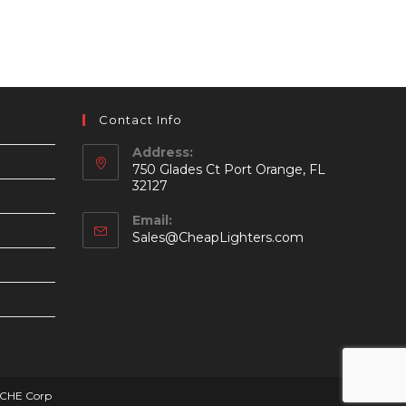
Contact Info
Address:
750 Glades Ct Port Orange, FL
32127
Email:
Opens
Sales@CheapLighters.com
in
your
application
SCHE Corp