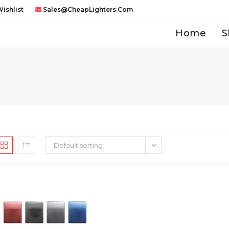
ishlist
Sales@CheapLighters.com
Home
S
Default sorting