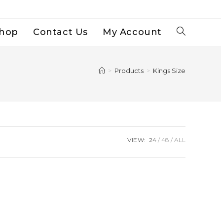
hop
Contact Us
My Account
Toggle
Website
>
Products
>
Kings Size
Search
VIEW:
24
48
ALL