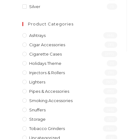
Silver
(1)
Product Categories
Ashtrays
(46)
Cigar Accessories
(31)
Cigarette Cases
(277)
Holidays Theme
(1)
Injectors & Rollers
(19)
Lighters
(197)
Pipes & Accessories
(119)
Smoking Accessories
(12)
Snuffers
(46)
Storage
(10)
Tobacco Grinders
(40)
Uncategorized
(4)