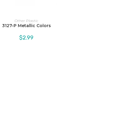
Other Plastic
3127-P Metallic Colors
$
2.99