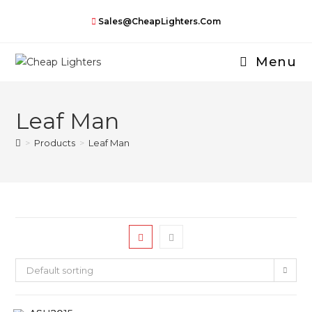
Skip
Sales@CheapLighters.com
to
content
Menu
Leaf Man
>
Products
>
Leaf Man
Default sorting