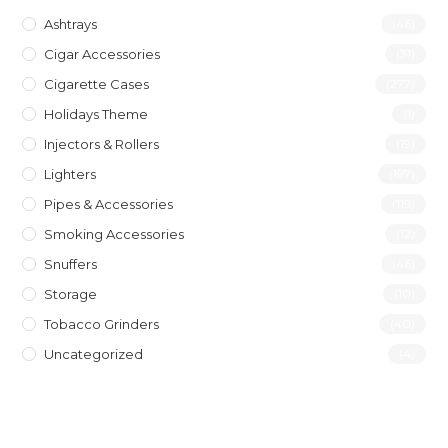
Ashtrays
(46)
Cigar Accessories
(31)
Cigarette Cases
(277)
Holidays Theme
(1)
Injectors & Rollers
(19)
Lighters
(197)
Pipes & Accessories
(119)
Smoking Accessories
(12)
Snuffers
(46)
Storage
(10)
Tobacco Grinders
(40)
Uncategorized
(4)