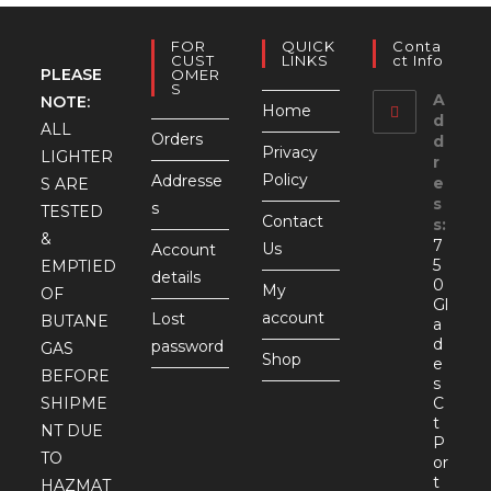
FOR
QUICK
Conta
CUST
LINKS
Ct Info
PLEASE
OMER
S
A
NOTE:
Home
d
ALL
Orders
d
Privacy
LIGHTER
r
Policy
Addresse
e
S ARE
s
s
TESTED
Contact
s:
&
7
Us
Account
5
EMPTIED
details
0
My
OF
Gl
account
Lost
BUTANE
a
d
password
GAS
Shop
e
BEFORE
s
SHIPME
C
t
NT DUE
P
TO
or
t
HAZMAT