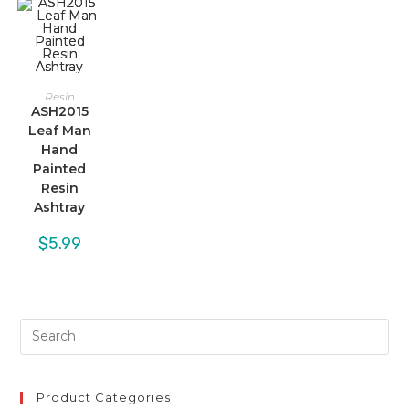
Resin
ASH2015
Leaf Man
Hand
Painted
Resin
Ashtray
$
5.99
Product Categories