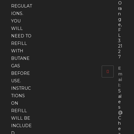
O
REGULAT
ra
IONS.
n
g
YOU
e,
WILL
F
L
NEED TO
3
REFILL
21
WITH
2
7
BUTANE
GAS
E
BEFORE
m
ai
USE.
l:
INSTRUC
S
TIONS
al
e
ON
s
REFILL
@
C
WILL BE
h
INCLUDE
e
D.
a