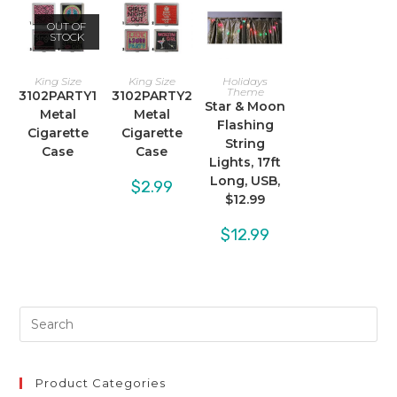
OUT OF
STOCK
King Size
King Size
Holidays
Theme
3102PARTY1
3102PARTY2
Star & Moon
Metal
Metal
Flashing
Cigarette
Cigarette
String
Case
Case
Lights, 17ft
Long, USB,
$
2.99
$12.99
$
12.99
Product Categories