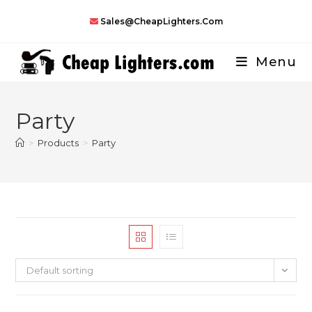
Skip
Sales@CheapLighters.com
to
content
Menu
Party
>
Products
>
Party
Default sorting