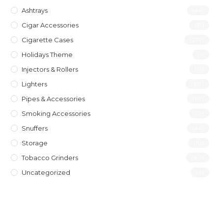
Ashtrays
(46)
Cigar Accessories
(31)
Cigarette Cases
(277)
Holidays Theme
(1)
Injectors & Rollers
(19)
Lighters
(197)
Pipes & Accessories
(119)
Smoking Accessories
(12)
Snuffers
(46)
Storage
(10)
Tobacco Grinders
(40)
Uncategorized
(4)