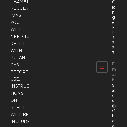
HAZMAT
O
ra
REGULAT
n
IONS.
g
YOU
e,
F
WILL
L
NEED TO
3
21
REFILL
2
WITH
7
BUTANE
E
GAS
m
BEFORE
ai
USE.
l:
S
INSTRUC
al
TIONS
e
ON
s
@
REFILL
C
WILL BE
h
e
INCLUDE
a