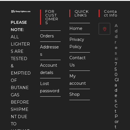
FOR
QUICK
Conta
CUST
LINKS
Ct Info
OMER
PLEASE
S
A
Home
NOTE:
d
Orders
d
ALL
Privacy
r
LIGHTER
Policy
Addresse
e
S ARE
s
s
Contact
TESTED
s:
7
Us
Account
&
5
details
EMPTIED
0
My
Gl
OF
account
Lost
a
BUTANE
d
password
Shop
GAS
e
s
BEFORE
C
SHIPME
t
P
NT DUE
or
TO
t