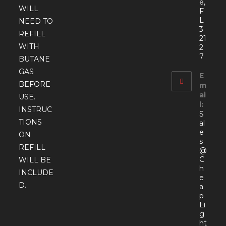
e,
WILL
F
L
NEED TO
3
REFILL
21
WITH
2
7
BUTANE
GAS
E
BEFORE
m
ai
USE.
l:
INSTRUC
S
TIONS
al
e
ON
s
REFILL
@
C
WILL BE
h
INCLUDE
e
D.
a
p
Li
g
ht