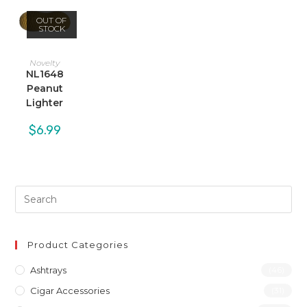
OUT OF
STOCK
Novelty
NL1648
Peanut
Lighter
$
6.99
Product Categories
Ashtrays
(46)
Cigar Accessories
(31)