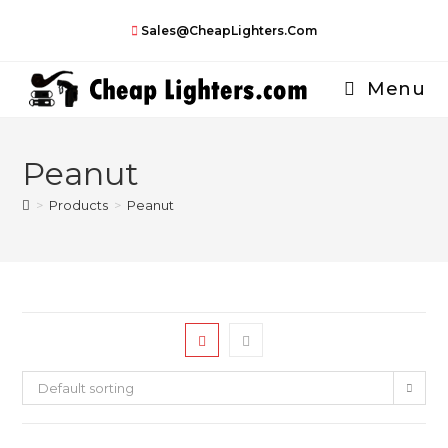
Skip
Sales@CheapLighters.com
to
content
Menu
Peanut
>
Products
>
Peanut
Default sorting