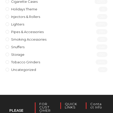
Cigarette Cases
(277)
Holidays Theme
(1)
Injectors & Rollers
(19)
Lighters
(197)
Pipes & Accessories
(119)
Smoking Accessories
(12)
Snuffers
(46)
Storage
(10)
Tobacco Grinders
(40)
Uncategorized
(4)
FOR
QUICK
Conta
CUST
LINKS
Ct Info
PLEASE
OMER