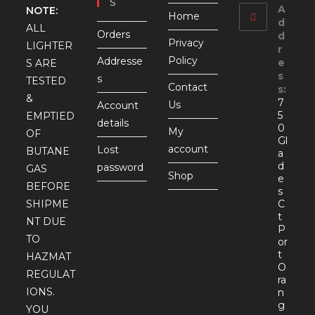
S
A
NOTE:
Home
d
ALL
Orders
d
Privacy
LIGHTER
r
Policy
Addresse
e
S ARE
s
s
TESTED
Contact
s:
&
7
Us
Account
5
EMPTIED
details
0
My
OF
Gl
account
Lost
BUTANE
a
d
password
GAS
Shop
e
BEFORE
s
SHIPME
C
t
NT DUE
P
TO
or
t
HAZMAT
O
REGULAT
ra
IONS.
n
g
YOU