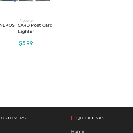
Novelty
NLPOSTCARD Post Card
Lighter
$
5.99
CUSTOMERS
QUICK LINKS
Home