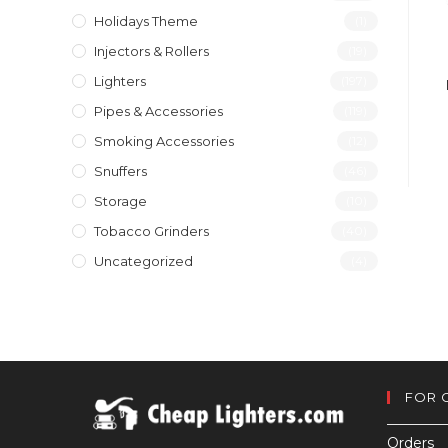
Holidays Theme
(1)
Injectors & Rollers
(19)
Lighters
(197)
Pipes & Accessories
(119)
Smoking Accessories
(12)
Snuffers
(46)
Storage
(10)
Tobacco Grinders
(40)
Uncategorized
(4)
FOR 
Orders