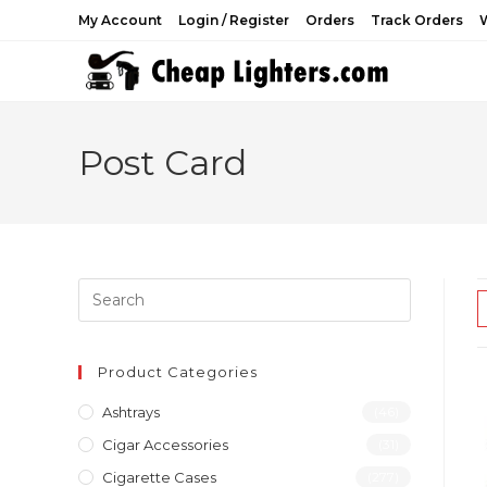
Skip
My Account
Login / Register
Orders
Track Orders
W
to
content
Post Card
Product Categories
Ashtrays
(46)
Cigar Accessories
(31)
Cigarette Cases
(277)