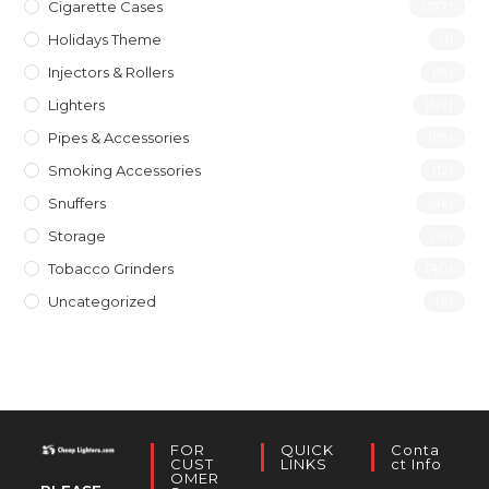
Cigarette Cases
(277)
Holidays Theme
(1)
Injectors & Rollers
(19)
Lighters
(197)
Pipes & Accessories
(119)
Smoking Accessories
(12)
Snuffers
(46)
Storage
(10)
Tobacco Grinders
(40)
Uncategorized
(4)
FOR
QUICK
Conta
CUST
LINKS
Ct Info
OMER