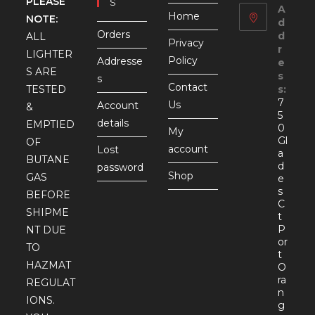
PLEASE
S
A
Home
NOTE:
d
Orders
d
ALL
Privacy
r
LIGHTER
Policy
Addresse
e
S ARE
s
s
Contact
TESTED
s:
7
Us
Account
&
5
details
EMPTIED
0
My
Gl
OF
account
Lost
a
BUTANE
d
password
Shop
GAS
e
s
BEFORE
C
SHIPME
t
P
NT DUE
or
TO
t
HAZMAT
O
ra
REGULAT
n
IONS.
g