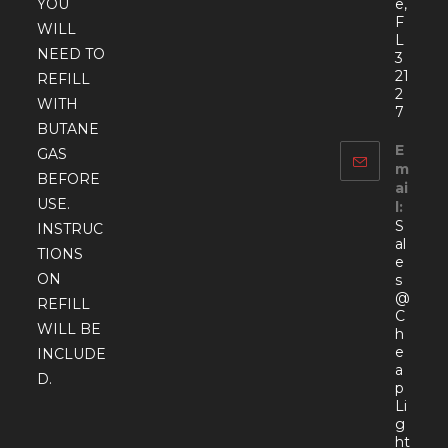
YOU
e,
F
WILL
L
NEED TO
3
21
REFILL
2
WITH
7
BUTANE
E
GAS
m
BEFORE
ai
USE.
l:
S
INSTRUC
al
TIONS
e
ON
s
@
REFILL
C
WILL BE
h
e
INCLUDE
a
D.
p
Li
g
ht