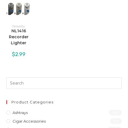
Novelty
NL1416
Recorder
Lighter
$
2.99
Product Categories
Ashtrays
(46)
Cigar Accessories
(31)