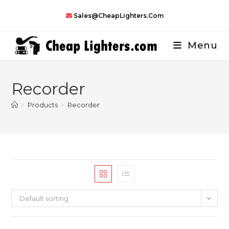
Skip
Sales@CheapLighters.com
to
content
Menu
Recorder
>
Products
>
Recorder
Default sorting