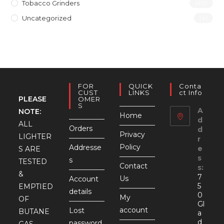
Tobacco Grinders
(40)
Uncategorized
(4)
FOR
QUICK
Conta
CUST
LINKS
Ct Info
PLEASE
OMER
S
A
NOTE:
Home
d
ALL
Orders
d
Privacy
LIGHTER
r
Policy
Addresse
e
S ARE
s
s
TESTED
Contact
s:
&
7
Us
Account
5
EMPTIED
details
0
My
OF
Gl
account
Lost
BUTANE
a
d
password
GAS