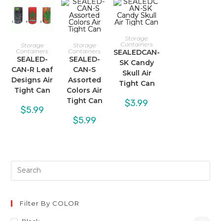
Storage
Containers
Storage
Storage
Containers
Containers
SEALEDCAN-
SEALED-
SEALED-
SK Candy
CAN-R Leaf
CAN-S
Skull Air
Designs Air
Assorted
Tight Can
Tight Can
Colors Air
Tight Can
$
3.99
$
5.99
$
5.99
Filter By COLOR