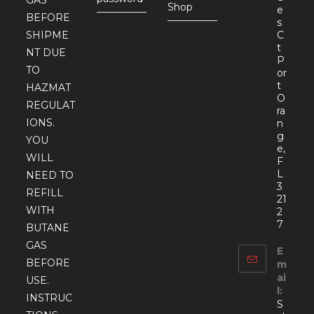
Shop
e
BEFORE
s
SHIPME
C
t
NT DUE
P
TO
or
t
HAZMAT
O
REGULAT
ra
IONS.
n
g
YOU
e,
WILL
F
L
NEED TO
3
REFILL
21
WITH
2
7
BUTANE
GAS
E
BEFORE
m
ai
USE.
l:
INSTRUC
S