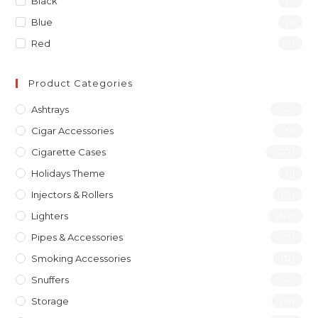
Black
(1)
Blue
(1)
Red
(1)
Product Categories
Ashtrays
(46)
Cigar Accessories
(31)
Cigarette Cases
(277)
Holidays Theme
(1)
Injectors & Rollers
(19)
Lighters
(197)
Pipes & Accessories
(119)
Smoking Accessories
(12)
Snuffers
(46)
Storage
(10)