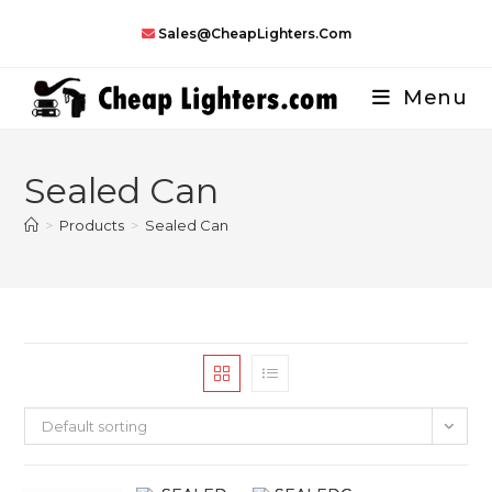
Skip
Sales@CheapLighters.com
to
content
Menu
Sealed Can
>
Products
>
Sealed Can
Default sorting