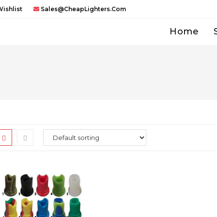
ishlist
Sales@CheapLighters.com
Home