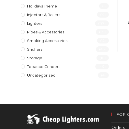
Holidays Theme
(1)
Injectors & Rollers
(19)
Lighters
(197)
Pipes & Accessories
(119)
Smoking Accessories
(12)
Snuffers
(46)
Storage
(10)
Tobacco Grinders
(40)
Uncategorized
(4)
FOR 
Orders