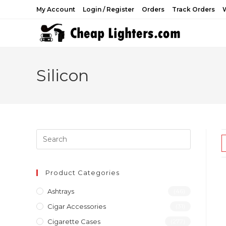
Skip
My Account
Login / Register
Orders
Track Orders
W
to
content
Silicon
Product Categories
Ashtrays
(46)
Cigar Accessories
(31)
Cigarette Cases
(277)