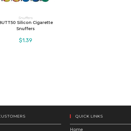
Snuffers
BUTT50 Silicon Cigarette
Snuffers
$
1.39
CUSTOMERS
QUICK LINKS
Home