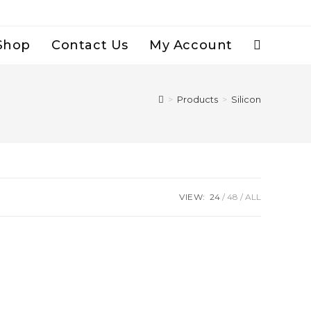
Shop
Contact Us
My Account
Toggle
Website
>
Products
>
Silicon
Search
VIEW:
24
48
ALL