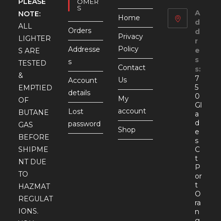
PLEASE
OMER
S
A
NOTE:
Home
d
ALL
Orders
d
Privacy
LIGHTER
r
Policy
Addresse
e
S ARE
s
s
TESTED
Contact
s:
&
7
Us
Account
5
EMPTIED
details
0
My
OF
Gl
account
Lost
BUTANE
a
d
password
GAS
Shop
e
BEFORE
s
SHIPME
C
t
NT DUE
P
TO
or
t
HAZMAT
O
REGULAT
ra
IONS.
n
g