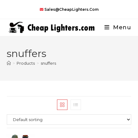
Skip
Sales@CheapLighters.com
to
content
Menu
snuffers
>
Products
>
snuffers