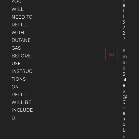
YOU
e,
WILL
F
L
NEED TO
3
REFILL
21
WITH
2
7
BUTANE
GAS
E
BEFORE
m
ai
USE.
l:
INSTRUC
S
TIONS
al
e
ON
s
REFILL
@
C
WILL BE
h
INCLUDE
e
D.
a
p
Li
g