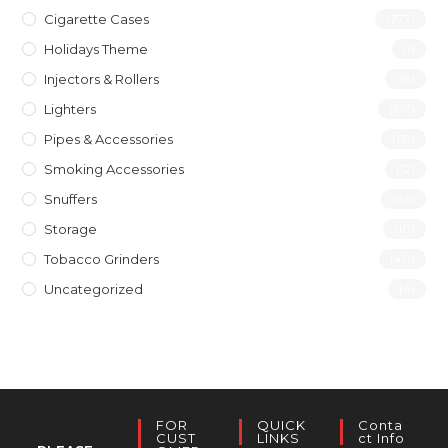
Cigarette Cases
(277)
Holidays Theme
(1)
Injectors & Rollers
(19)
Lighters
(197)
Pipes & Accessories
(119)
Smoking Accessories
(12)
Snuffers
(46)
Storage
(10)
Tobacco Grinders
(40)
Uncategorized
(4)
FOR
QUICK
Conta
CUST
LINKS
Ct Info