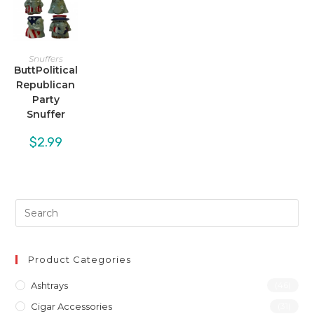
Snuffers
ButtPolitical
Republican
Party
Snuffer
$
2.99
Product Categories
Ashtrays
(46)
Cigar Accessories
(31)